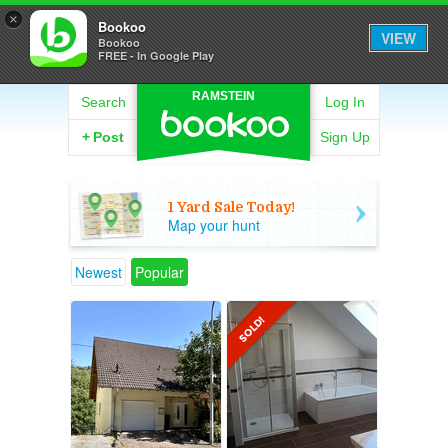
×
Bookoo
VIEW
Bookoo
FREE - In Google Play
RAMSTEIN
Search
Log In
+
Post
Sign Up
1 Yard Sale Today!
Map your hunt
Newest
Popular