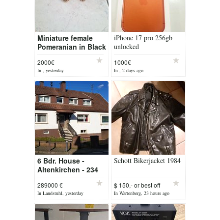
Miniature female
iPhone 17 pro 256gb
Pomeranian in Black
unlocked
and Tan is looking
2000€
1000€
for a new home
In , yesterday
In , 2 days ago
6 Bdr. House -
Schott Bikerjacket 1984
Altenkirchen - 234
sqm
289000 €
$ 150,- or best off
In Landstuhl, yesterday
In Wartenberg, 23 hours ago