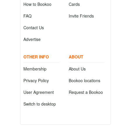
How to Bookoo
Cards
FAQ
Invite Friends
Contact Us
Advertise
OTHER INFO
ABOUT
Membership
About Us
Privacy Policy
Bookoo locations
User Agreement
Request a Bookoo
Switch to desktop