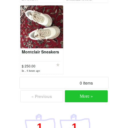
Montclair Sneakers
$ 250.00
In , 4 hours ago
0 items
More »
« Previous
1
1