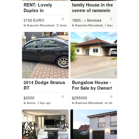
RENT: Lovely
family House in the
Duplex in
centre of ramstein
Oberstaufenbach
free for long term
2150 EURO
1800,- + Services
rent
In Ramstein-Miesenbach, 23 hours
In Ramstein-Miesenbach, 3 days
ago
ago
2014 Dodge Stratus
Bungalow House -
RT
For Sale by Owner!
$3000
$295000
In Idstein, 3 days ago
In Ramstein-Miesenbach, on Jul
08