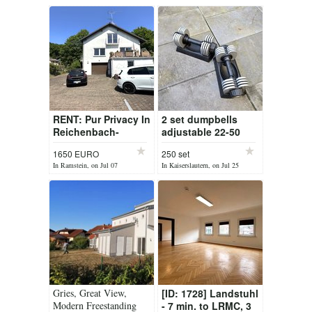
RENT: Pur Privacy In
2 set dumpbells
Reichenbach-
adjustable 22-50
Steegen
pounds each
1650 EURO
250 set
In Ramstein, on Jul 07
In Kaiserslautern, on Jul 25
Gries, Great View,
[ID: 1728] Landstuhl
Modern Freestanding
- 7 min. to LRMC, 3