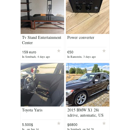
Tv Stand Entertainment
Power converter
Center
159 euro
€50
In Sembach, 4 days ago
In Ramstein, 3 days ago
Toyota Yaris
2015 BMW X1 28i
xdrive, automatic, US
Spec, 149k miles
5.500$
$6800
In , on Jun 14
In Sembach, on Jul 20