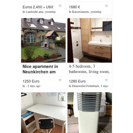
House
bedr., modern
Euros 2,400 + Utilit
1680 €
bathroom, parking
In Landstuhl area, yesterday
In Kaiserslautern, yesterday
space *RENOVATED*
Nice apartment in
4-5 bedroom, 3
Neunkirchen am
bathrooms, living room,
Potzberg for rent
balcony
1250 Euro
1280 Euro
Object 209
negotiable
In , 2 days ago
In Dennweiler-Frohnbach, 2 days
ago