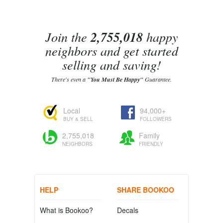
Join the
2,755,018
happy
neighbors and get started
selling and saving!
There's even a
"You Must Be Happy"
Guarantee.
Local
94,000+
BUY & SELL
FOLLOWERS
2,755,018
Family
NEIGHBORS
FRIENDLY
HELP
SHARE BOOKOO
What is Bookoo?
Decals