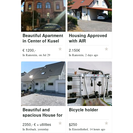
Beautiful Apartment
Housing Approved
in Center of Kusel
with AIR
CONDITIONER
€ 1200,-
2.150€
House very close to
In Ramstein, on Jul 29
In Ramstein, 2 days ago
RAB
Beautiful and
Bicycle holder
spacious House for
rent!
2350,- € + utilities
$250
In Bexbach, yesterday
In Einsiedlerhof, 14 hours ago