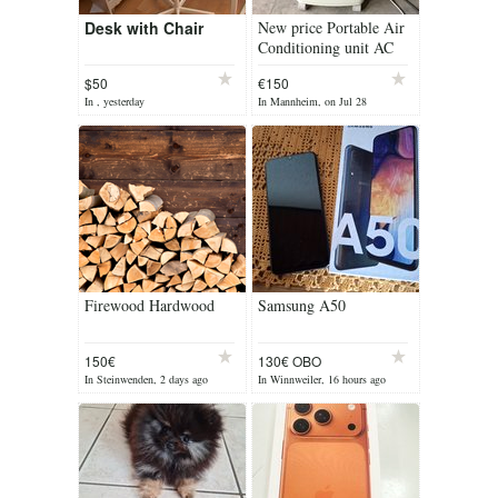
Desk with Chair
New price Portable Air
Conditioning unit AC
unit
$50
€150
In , yesterday
In Mannheim, on Jul 28
Firewood Hardwood
Samsung A50
150€
130€ OBO
In Steinwenden, 2 days ago
In Winnweiler, 16 hours ago