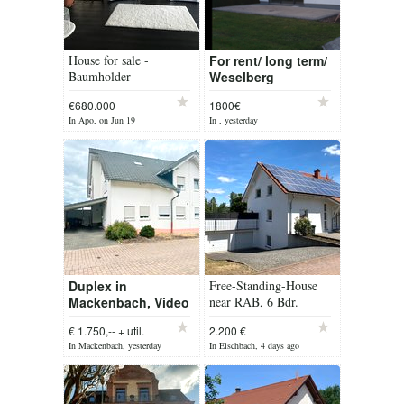
House for sale -
For rent/ long term/
Baumholder
Weselberg
freestanding home
€680.000
1800€
In Apo, on Jun 19
In , yesterday
Duplex in
Free-Standing-House
Mackenbach, Video
near RAB, 6 Bdr.
available
€ 1.750,-- + util.
2.200 €
In Mackenbach, yesterday
In Elschbach, 4 days ago