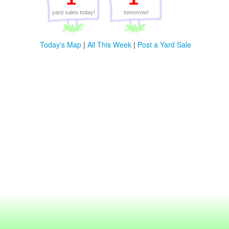
yard sales today!
tomorrow!
Today's Map
|
All This Week
|
Post a Yard Sale