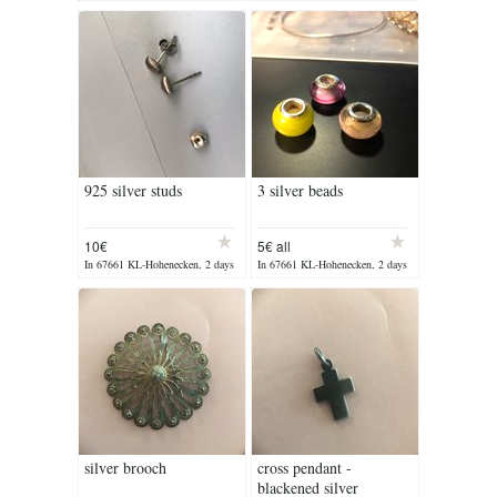
ago
ago
925 silver studs
3 silver beads
10€
5€ all
In 67661 KL-Hohenecken, 2 days
In 67661 KL-Hohenecken, 2 days
ago
ago
silver brooch
cross pendant -
blackened silver