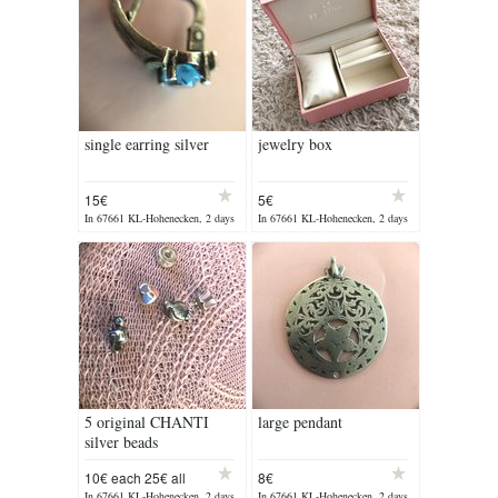
single earring silver
jewelry box
15€
5€
In 67661 KL-Hohenecken, 2 days
In 67661 KL-Hohenecken, 2 days
ago
ago
5 original CHANTI
large pendant
silver beads
10€ each 25€ all
8€
In 67661 KL-Hohenecken, 2 days
In 67661 KL-Hohenecken, 2 days