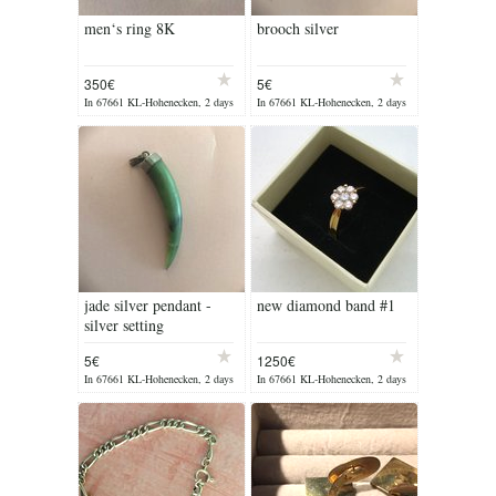
men‘s ring 8K
brooch silver
350€
5€
In 67661 KL-Hohenecken, 2 days
In 67661 KL-Hohenecken, 2 days
ago
ago
jade silver pendant -
new diamond band #1
silver setting
5€
1250€
In 67661 KL-Hohenecken, 2 days
In 67661 KL-Hohenecken, 2 days
ago
ago