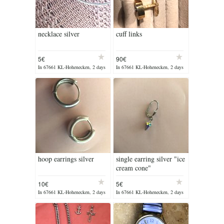
necklace silver
cuff links
5€
90€
In 67661 KL-Hohenecken, 2 days
In 67661 KL-Hohenecken, 2 days
ago
ago
hoop earrings silver
single earring silver "ice
cream cone"
10€
5€
In 67661 KL-Hohenecken, 2 days
In 67661 KL-Hohenecken, 2 days
ago
ago