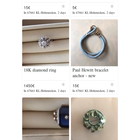
15€
5€
In 67661 KL-Hohenecken, 2 days
In 67661 KL-Hohenecken, 2 days
ago
ago
18K diamond ring
Paul Hewitt bracelet
anchor - new
1450€
15€
In 67661 KL-Hohenecken, 2 days
In 67661 KL-Hohenecken, 2 days
ago
ago