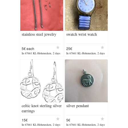
stainless steel jewelry
swatch wrist watch
5€ each
25€
In 67661 KL-Hohenecken, 2 days
In 67661 KL-Hohenecken, 2 days
ago
ago
celtic knot sterling silver
silver pendant
earrings
15€
5€
In 67661 KL-Hohenecken, 2 days
In 67661 KL-Hohenecken, 2 days