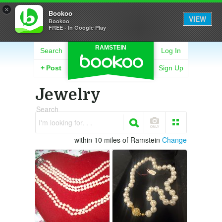
×
Bookoo
VIEW
Bookoo
FREE - In Google Play
RAMSTEIN
Search
Log In
+
Post
Sign Up
Jewelry
Search
I'm looking for. . .
within 10 miles of Ramstein
Change