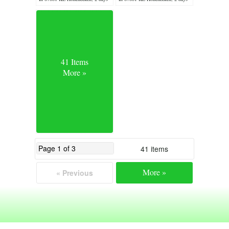
ago
ago
41 Items
More »
41 items
More »
« Previous