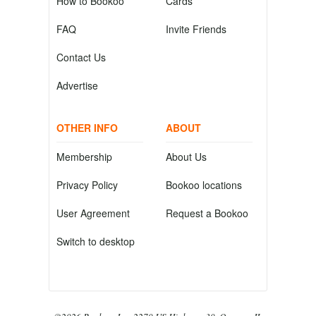
How to Bookoo
Cards
FAQ
Invite Friends
Contact Us
Advertise
OTHER INFO
ABOUT
Membership
About Us
Privacy Policy
Bookoo locations
User Agreement
Request a Bookoo
Switch to desktop