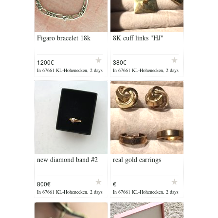
Figaro bracelet 18k
8K cuff links "HJ"
1200€
380€
In 67661 KL-Hohenecken, 2 days
In 67661 KL-Hohenecken, 2 days
ago
ago
new diamond band #2
real gold earrings
800€
€
In 67661 KL-Hohenecken, 2 days
In 67661 KL-Hohenecken, 2 days
ago
ago