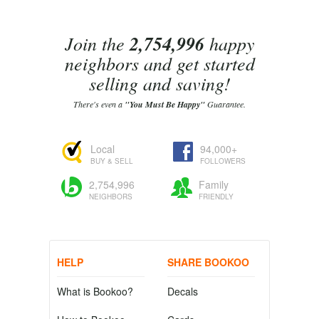
Join the
2,754,996
happy
neighbors and get started
selling and saving!
There's even a
"You Must Be Happy"
Guarantee.
Local
94,000+
BUY & SELL
FOLLOWERS
2,754,996
Family
NEIGHBORS
FRIENDLY
HELP
SHARE BOOKOO
What is Bookoo?
Decals