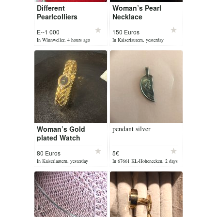
Different
Woman’s Pearl
Pearlcolliers
Necklace
E--1 000
150 Euros
In Winnweiler, 4 hours ago
In Kaiserlautern, yesterday
Woman’s Gold
pendant silver
plated Watch
80 Euros
5€
In Kaiserlautern, yesterday
In 67661 KL-Hohenecken, 2 days
ago