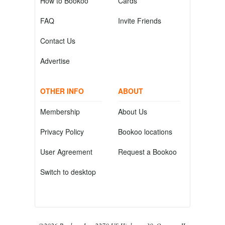
How to Bookoo
Cards
FAQ
Invite Friends
Contact Us
Advertise
OTHER INFO
ABOUT
Membership
About Us
Privacy Policy
Bookoo locations
User Agreement
Request a Bookoo
Switch to desktop