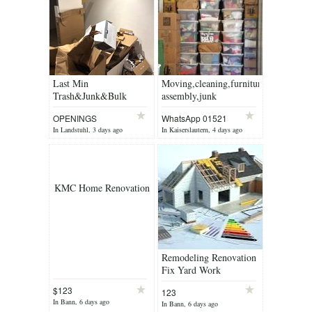
Last Min
Moving,cleaning,furniture
Trash&Junk&Bulk
assembly,junk
Removel Service&Free
removal,handyman ,
OPENINGS
WhatsApp 01521
Estimate
painting
78965
In Landstuhl, 3 days ago
In Kaiserslautern, 4 days ago
KMC Home Renovation
Remodeling Renovation
Fix Yard Work
$123
123
In Bann, 6 days ago
In Bann, 6 days ago