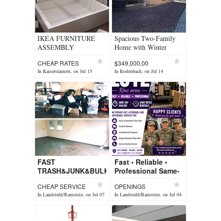
IKEA FURNITURE
Spacious Two-Family
ASSEMBLY
Home with Winter
CONTACT US
Garten, private yard & 2
CHEAP RATES
$349,000,00
Garages
In Kaiserslautern, on Jul 15
In Rodenbach, on Jul 14
FAST
Fast • Reliable •
TRASH&JUNK&BULK
Professional Same-
REMOVEL&PCS
Day Hauling Short-
CHEAP SERVICE
OPENINGS
JUNK HAULING
Notice Removals
In Landstuhl/Ramstein, on Jul 07
In Landstuhl/Ramstein, on Jul 04
SERVICES
You Call, We Haul!
We p...