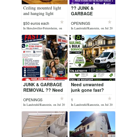
Ceiling mounted light
?? JUNK &
and hanging light
GARBAGE
REMOVAL ?? Need
$50 euros each
OPENINGS
unwanted junk
In Herschwiller-Pettersheim, on
In Landstuhl/Ramstein, on Jul 20
gone fast? ?
Jul 20
Household Junk
Removal ? Garage &
...
JUNK & GARBAGE
Need unwanted
REMOVAL ?? Need
junk gone fast?
unwanted junk
Dienstleistungsservice
OPENINGS
1
gone fast? ?
Lutz can do it for
In Landstuhl/Ramstein, on Jul 20
In Landstuhl/Ramstein, on Jul 20
Household Junk
you???? ?
Removal ? Garage &
Household Jun...
Ba...