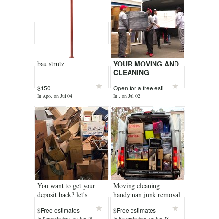
bau strutz
YOUR MOVING AND
CLEANING
SERVICES
$150
Open for a free esti
In Apo, on Jul 04
In , on Jul 02
You want to get your
Moving cleaning
deposit back? let's
handyman junk removal
handle your PCS
$Free estimates
$Free estimates
In Kaiserslautern, on Jun 29
In Kaiserslautern, on Jun 28