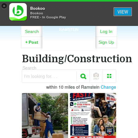
×
Bookoo
VIEW
Bookoo
FREE - In Google Play
RAMSTEIN
Search
Log In
+
Post
Sign Up
Building/Construction
Search
I'm looking for. . .
within 10 miles of Ramstein
Change