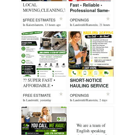
LOCAL
Fast • Reliable •
MOVING,CLEANING,TRASH
Professional Same-
REMOVER, Handyman
Day Hauling Short-
$FREE ESTIMATES
OPENINGS
Notice Removals
In Kaiserslautern, 13 hours ago
In Landstuhl/Ramstein, 21 hours
You Call, We Haul!
ago
We p...
?? SUPER FAST •
SHORT-NOTICE
AFFORDABLE •
HAULING SERVICE
FRIENDLY SERVICE
You Call — We Haul!
FREE ESTIMATE
OPENINGS
?? 4 EASY STEPS TO
Need unwanted
In Landstuhl, yesterday
In Landstuhl/Ramstein, 2 days
MAKE YOUR LIFE
items removed
ago
EASIER???? ?? ...
quickly? We offer ...
We are a team of
English speaking