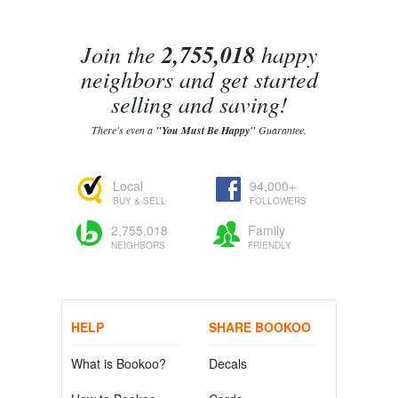
Join the
2,755,018
happy
neighbors and get started
selling and saving!
There's even a
"You Must Be Happy"
Guarantee.
Local
94,000+
BUY & SELL
FOLLOWERS
2,755,018
Family
NEIGHBORS
FRIENDLY
HELP
SHARE BOOKOO
What is Bookoo?
Decals