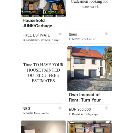
tradesmen looking for
more work
Household
JUNK/Garbage
REMOVAL
$neg
FREE ESTIMATE
SERVICE!Get rid of
In 66909 Herschweiler
In Landstuhl/Ramstein, 2 days
that trash NOW I M
Pettersheim, 2 days ago
ago
here to help you
with a...
Time TO HAVE YOUR
HOUSE PAINTED
OUTSIDE- FREE
ESTIMATES
Own Instead of
Rent: Turn Your
OHA or LQA into
NEG
EUR 300,000
Homeownership
In 66909 Herschweiler
In Ramstein, 3 days ago
Pettersheim, 2 days ago