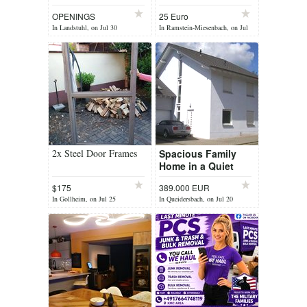
cleaning up or
OPENINGS
25 Euro
improving your outdoor
In Landstuhl, on Jul 30
In Ramstein-Miesenbach, on Jul
space? We’ve got...
27
2x Steel Door Frames
Spacious Family
Home in a Quiet
Location –
$175
389.000 EUR
Queidersbach
In Gollheim, on Jul 25
In Queidersbach, on Jul 20