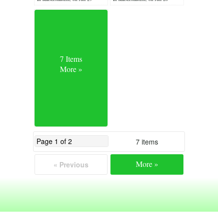
7 Items
More »
7 items
More »
« Previous