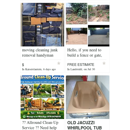
moving cleaning junk
Hello, if you need to
removal handyman
build a fence or gate,
contact me.
$
FREE ESTIMATE
In Kaiserslautern, 6 days ago
In Landstuhl, on Jul 30
?? Allround Clean-Up
OLD JACUZZI
Service ?? Need help
WHIRLPOOL TUB