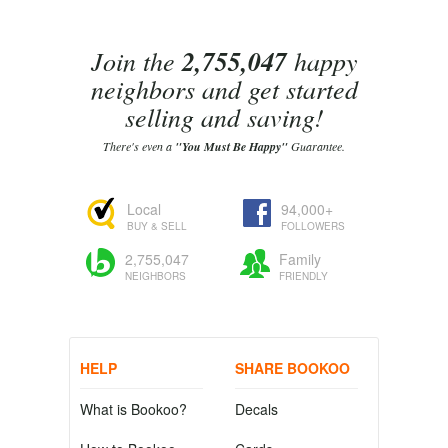
Join the
2,755,047
happy
neighbors and get started
selling and saving!
There's even a
"You Must Be Happy"
Guarantee.
Local
94,000+
BUY & SELL
FOLLOWERS
2,755,047
Family
NEIGHBORS
FRIENDLY
HELP
SHARE BOOKOO
What is Bookoo?
Decals