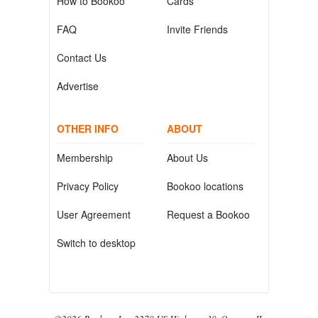
How to Bookoo
Cards
FAQ
Invite Friends
Contact Us
Advertise
OTHER INFO
ABOUT
Membership
About Us
Privacy Policy
Bookoo locations
User Agreement
Request a Bookoo
Switch to desktop