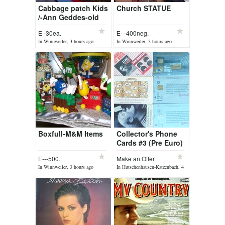
Cabbage patch Kids
Church STATUE
/-Ann Geddes-old
dollstrollers
E -30ea.
E- -400neg.
In Winnweiler, 3 hours ago
In Winnweiler, 3 hours ago
Boxfull-M&M Items
Collector's Phone
Cards #3 (Pre Euro)
E---500.
Make an Offer
In Winnweiler, 3 hours ago
In Hutschenhausen-Katzenbach, 4
hours ago