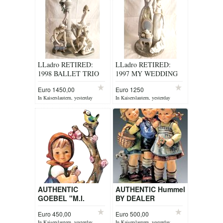
LLadro RETIRED:
LLadro RETIRED:
1998 BALLET TRIO
1997 MY WEDDING
No. 5235
DAY ITEM 1494
Euro 1450,00
Euro 1250
In Kaiserslautern, yesterday
In Kaiserslautern, yesterday
AUTHENTIC
AUTHENTIC Hummel
GOEBEL "M.I.
BY DEALER
HUMMEL" FIGURINE
Euro 450,00
Euro 500,00
BY DEALER
In Kaiserslautern, yesterday
In Kaiserslautern, yesterday