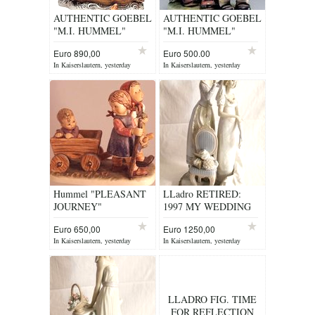
AUTHENTIC GOEBEL
AUTHENTIC GOEBEL
"M.I. HUMMEL"
"M.I. HUMMEL"
FIGURINE
FIGURINE
Euro 890,00
Euro 500.00
In Kaiserslautern, yesterday
In Kaiserslautern, yesterday
Hummel "PLEASANT
LLadro RETIRED:
JOURNEY"
1997 MY WEDDING
DAY ITEM 1494
Euro 650,00
Euro 1250,00
In Kaiserslautern, yesterday
In Kaiserslautern, yesterday
LLADRO FIG. TIME
FOR REFLECTION