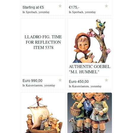
Starting at €5
€175,-
In Spesbach, yesterday
In Spesbach, yesterday
LLADRO FIG. TIME
FOR REFLECTION
ITEM 5378
AUTHENTIC GOEBEL
"M.I. HUMMEL"
FIGURINE
Euro 990,00
Euro 450,00
In Kaiserslautern, yesterday
In Kaiserslautern, yesterday