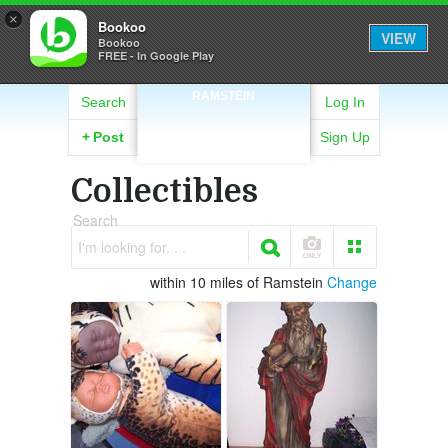
×
Bookoo
VIEW
Bookoo
FREE - In Google Play
RAMSTEIN
Search
Log In
+
Post
Sign Up
Collectibles
Search
I'm looking for. . .
within 10 miles of Ramstein
Change