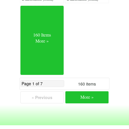
160 Items
More »
160 items
More »
« Previous