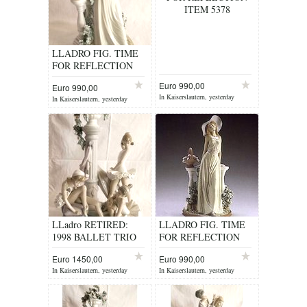
ITEM 5378
LLADRO FIG. TIME
FOR REFLECTION
ITEM 5378
Euro 990,00
Euro 990,00
In Kaiserslautern, yesterday
In Kaiserslautern, yesterday
LLadro RETIRED:
LLADRO FIG. TIME
1998 BALLET TRIO
FOR REFLECTION
No. 5235
ITEM 5378
Euro 1450,00
Euro 990,00
In Kaiserslautern, yesterday
In Kaiserslautern, yesterday