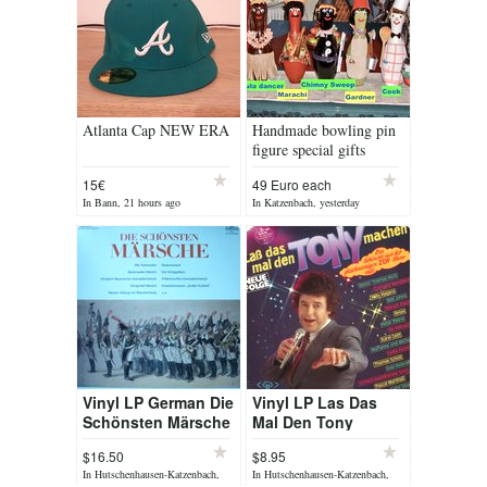
Atlanta Cap NEW ERA
Handmade bowling pin
figure special gifts
15€
49 Euro each
In Bann, 21 hours ago
In Katzenbach, yesterday
Vinyl LP German Die
Vinyl LP Las Das
Schönsten Märsche
Mal Den Tony
Machen
$16.50
$8.95
In Hutschenhausen-Katzenbach,
In Hutschenhausen-Katzenbach,