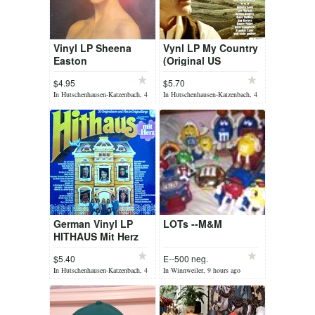
Vinyl LP Sheena
Vynl LP My Country
Easton
(Original US
Singers)
$4.95
$5.70
In Hutschenhausen-Katzenbach, 4
In Hutschenhausen-Katzenbach, 4
hours ago
hours ago
German Vinyl LP
LOTs --M&M
HITHAUS Mit Herz
$5.40
E--500 neg.
In Hutschenhausen-Katzenbach, 4
In Winnweiler, 9 hours ago
hours ago