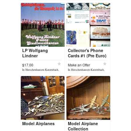
yesterday
yesterday
LP Wolfgang
Collector's Phone
Lindner
Cards #1 (Pre Euro)
$17.00
Make an Offer
In Hutschenhausen-Katzenbach,
In Hutschenhausen-Katzenbach,
yesterday
yesterday
Model Airplanes
Model Airplane
Collection