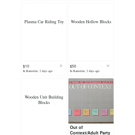
Plasma Car Riding Toy
Wooden Hollow Blocks
$10
$50
In Ramstein, 2 days ago
In Ramstein, 2 days ago
Wooden Unit Building
Blocks
Out of
Context/Adult Party