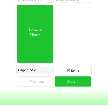
10 Items
More »
10 items
More »
« Previous