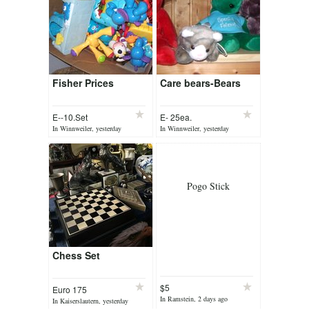
Fisher Prices
Care bears-Bears
E--10.Set
E- 25ea.
In Winnweiler, yesterday
In Winnweiler, yesterday
Pogo Stick
Chess Set
$5
Euro 175
In Ramstein, 2 days ago
In Kaiserslautern, yesterday