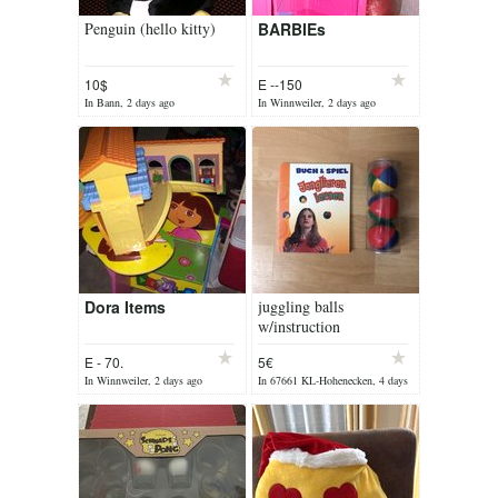
Penguin (hello kitty)
BARBIEs
10$
E --150
In Bann, 2 days ago
In Winnweiler, 2 days ago
Dora Items
juggling balls
w/instruction
E - 70.
5€
In Winnweiler, 2 days ago
In 67661 KL-Hohenecken, 4 days
ago