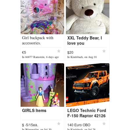
Girl backpack with
XXL Teddy Bear, I
accessories.
love you
€5
$20
In 66877 Ramstein, 6 days ago
In Kindsbach, on Aug 01
GIRLS Items
LEGO Technic Ford
F-150 Raptor 42126
$ -5/15ea.
140 Euro OBO
In Winnweiler, on Jul 30
In Kindsbach, on Jul 28