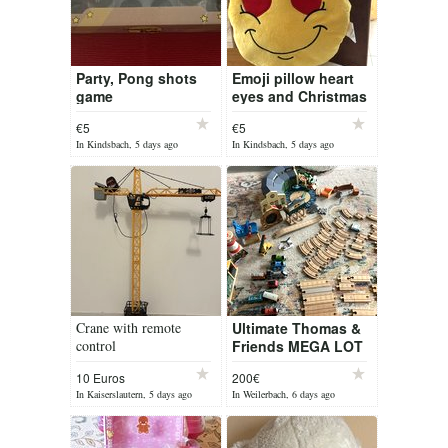
Party, Pong shots
Emoji pillow heart
game
eyes and Christmas
hat (brand new)
€5
€5
In Kindsbach, 5 days ago
In Kindsbach, 5 days ago
Crane with remote
Ultimate Thomas &
control
Friends MEGA LOT
10 Euros
200€
In Kaiserslautern, 5 days ago
In Weilerbach, 6 days ago