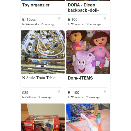
Toy organzier
DORA - Diego
backpack -doll-
fold.house-writing
E- 15ea.
E-100
table seat storages
In Winnweiler, 55 mins ago
In Winnweiler, 55 mins ago
N Scale Train Table
Dora--ITEMS
$25
E - 100
In Gollheim, 3 hours ago
In Winnweiler, 7 hours ago