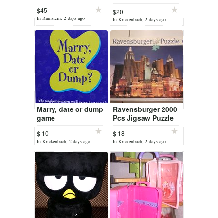
Board Game
$45
$20
In Ramstein, 2 days ago
In Krickenbach, 2 days ago
Marry, date or dump
Ravensburger 2000
game
Pcs Jigsaw Puzzle
Las Vegas New York
$ 10
$ 18
Hotel Casino No.16
In Krickenbach, 2 days ago
In Krickenbach, 2 days ago
638 1