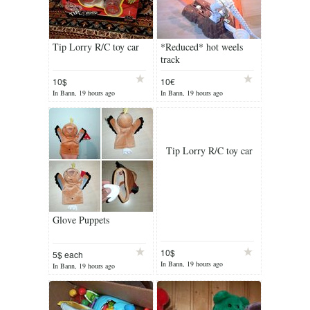
Tip Lorry R/C toy car
*Reduced* hot weels
track
10$
10€
In Bann, 19 hours ago
In Bann, 19 hours ago
Tip Lorry R/C toy car
Glove Puppets
10$
5$ each
In Bann, 19 hours ago
In Bann, 19 hours ago