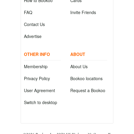
How to Bookoo
Cards
FAQ
Invite Friends
Contact Us
Advertise
OTHER INFO
ABOUT
Membership
About Us
Privacy Policy
Bookoo locations
User Agreement
Request a Bookoo
Switch to desktop