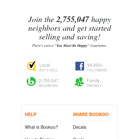
Join the
2,755,047
happy
neighbors and get started
selling and saving!
There's even a
"You Must Be Happy"
Guarantee.
Local
94,000+
BUY & SELL
FOLLOWERS
2,755,047
Family
NEIGHBORS
FRIENDLY
HELP
SHARE BOOKOO
What is Bookoo?
Decals