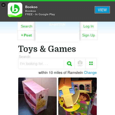
×
Bookoo
VIEW
Bookoo
FREE - In Google Play
RAMSTEIN
Search
Log In
+
Post
Sign Up
Toys & Games
Search
I'm looking for. . .
within 10 miles of Ramstein
Change