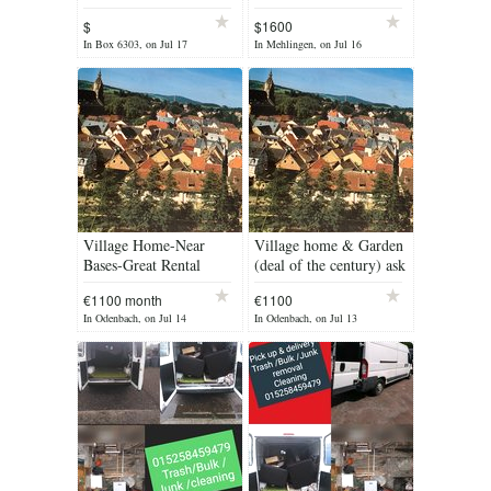
$
$1600
In Box 6303, on Jul 17
In Mehlingen, on Jul 16
Village Home-Near
Village home & Garden
Bases-Great Rental
(deal of the century) ask
Property
us
€1100 month
€1100
In Odenbach, on Jul 14
In Odenbach, on Jul 13