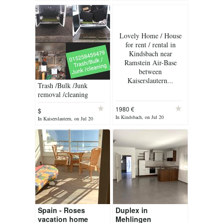
Lovely Home / House
for rent / rental in
Kindsbach near
Ramstein Air-Base
between
Kaiserslautern...
Trash /Bulk /Junk
removal /cleaning
1980 €
$
In Kindsbach, on Jul 20
In Kaiserslautern, on Jul 20
Spain - Roses
Duplex in
vacation home
Mehlingen