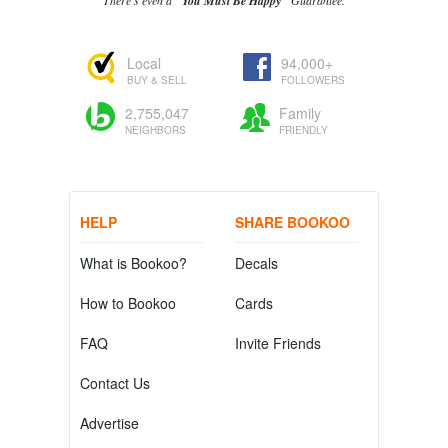
There's even a
"You Must Be Happy"
Guarantee.
Local
94,000+
BUY & SELL
FOLLOWERS
2,755,047
Family
NEIGHBORS
FRIENDLY
HELP
SHARE BOOKOO
What is Bookoo?
Decals
How to Bookoo
Cards
FAQ
Invite Friends
Contact Us
Advertise