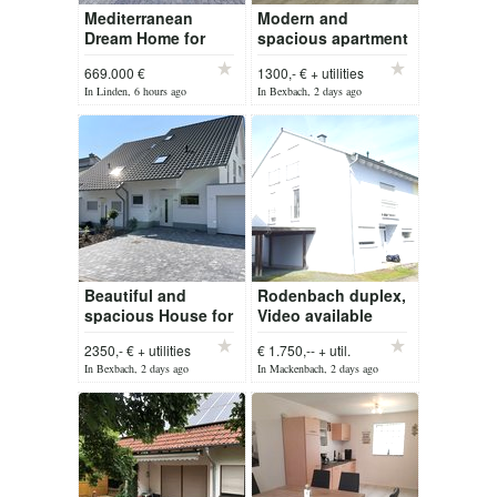
Mediterranean
Modern and
Dream Home for
spacious apartment
Sale in Zweibrücken
in Waldmohr for rent
669.000 €
1300,- € + utilities
In Linden, 6 hours ago
In Bexbach, 2 days ago
Beautiful and
Rodenbach duplex,
spacious House for
Video available
rent!
2350,- € + utilities
€ 1.750,-- + util.
In Bexbach, 2 days ago
In Mackenbach, 2 days ago