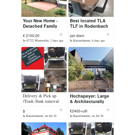
Your New Home -
Best located TLA
Detached Family
TLF in Rodenbach
Home
Weilerbach close to
€ 2150,00
per diem
swimming pool and
In 67722 Winnweiler, 2 days ago
In Kaiserslautern, 6 days ago
all shops TDY
Delivery & Pick up
Hochspeyer: Large
/Trash /Junk removal
& Architecturally
/cleaning services
Designed
$
€2400+util
Freestanding Home
In Kaiserslautern, on Jul 30
In Kaiserslautern, on Jul 30