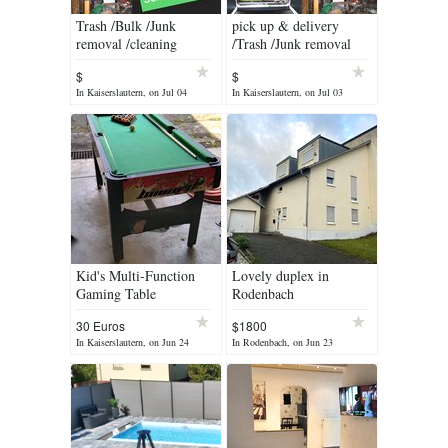
Trash /Bulk /Junk
pick up & delivery
removal /cleaning
/Trash /Junk removal
/cleaning services
$
$
In Kaiserslautern, on Jul 04
In Kaiserslautern, on Jul 03
Kid's Multi-Function
Lovely duplex in
Gaming Table
Rodenbach
30 Euros
$1800
In Kaiserslautern, on Jun 24
In Rodenbach, on Jun 23