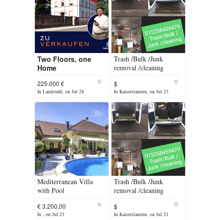
Two Floors, one
Trash /Bulk /Junk
Home
removal /cleaning
225.000 €
$
In Landstuhl, on Jul 28
In Kaiserslautern, on Jul 23
Mediterranean Villa
Trash /Bulk /Junk
with Pool
removal /cleaning
services
€ 3.200,00
$
In , on Jul 23
In Kaiserslautern, on Jul 21