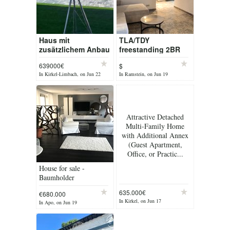
Haus mit
TLA/TDY
zusätzlichem Anbau
freestanding 2BR
und Pool in 66459
2.5BA house w/
639000€
$
Kirkel
swimming-pool &
In Kirkel-Limbach, on Jun 22
In Ramstein, on Jun 19
garage, 9min to RAB
[ref: F23]
Attractive Detached
Multi-Family Home
with Additional Annex
(Guest Apartment,
Office, or Practic...
House for sale -
Baumholder
635.000€
€680.000
In Kirkel, on Jun 17
In Apo, on Jun 19