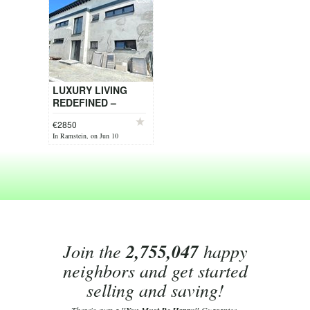
LUXURY LIVING
REDEFINED –
EXCEPTIONAL
€2850
DESIGNER HOME
In Ramstein, on Jun 10
WITH HEATED
OUTDOOR POOL
Join the
2,755,047
happy
neighbors and get started
selling and saving!