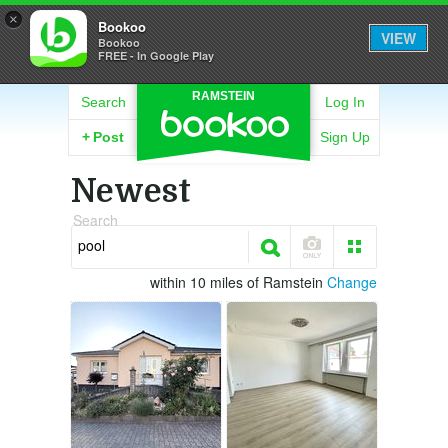
×
Bookoo
VIEW
Bookoo
FREE - In Google Play
RAMSTEIN
Search
Log In
+
Post
Sign Up
Newest
Search
within 10 miles of Ramstein
Change