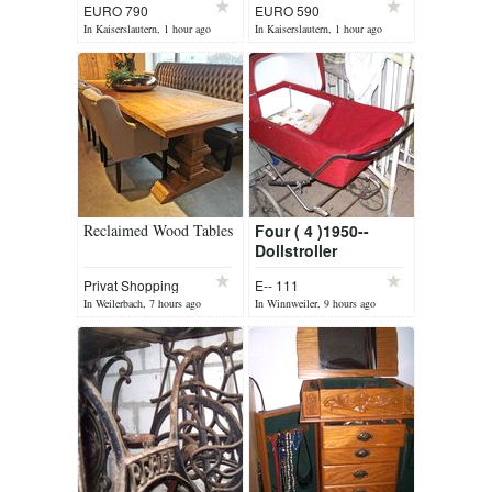
EURO 790
EURO 590
In Kaiserslautern, 1 hour ago
In Kaiserslautern, 1 hour ago
Reclaimed Wood Tables
Four ( 4 )1950--
Dollstroller
Privat Shopping
E-- 111
appo
In Weilerbach, 7 hours ago
In Winnweiler, 9 hours ago