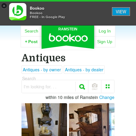
×
Bookoo
VIEW
Bookoo
FREE - In Google Play
RAMSTEIN
Search
Log In
+
Post
Sign Up
Antiques
Antiques - by owner
Antiques - by dealer
Search
I'm looking for. . .
within 10 miles of Ramstein
Change