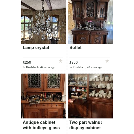
Lamp crystal
Buffet
$250
$350
In Kindsbach, 44 mins ago
In Kindsbach, 47 mins ago
Antique cabinet
Two part walnut
with bulleye glass
display cabinet
panes