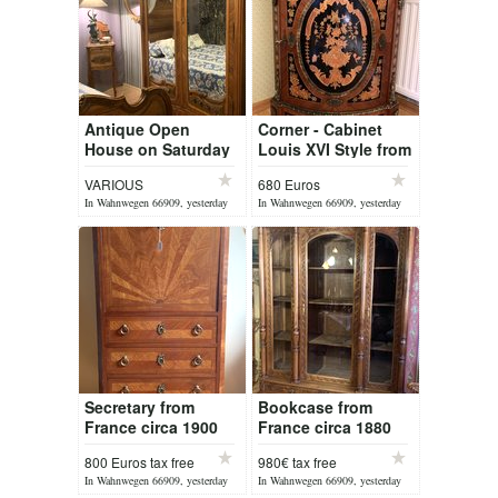
Antique Open
Corner - Cabinet
House on Saturday
Louis XVI Style from
08 August 2026
France
VARIOUS
680 Euros
In Wahnwegen 66909, yesterday
In Wahnwegen 66909, yesterday
Secretary from
Bookcase from
France circa 1900
France circa 1880
Louis XVI
800 Euros tax free
980€ tax free
In Wahnwegen 66909, yesterday
In Wahnwegen 66909, yesterday