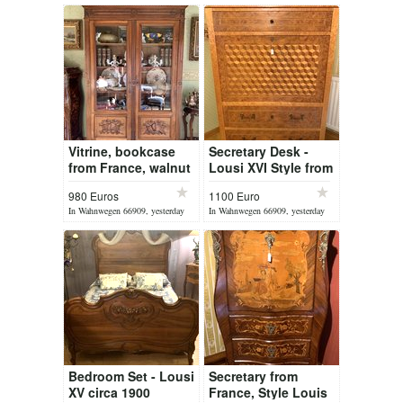
Vitrine, bookcase
Secretary Desk -
from France, walnut
Lousi XVI Style from
wood circa 1900
France
980 Euros
1100 Euro
In Wahnwegen 66909, yesterday
In Wahnwegen 66909, yesterday
Bedroom Set - Lousi
Secretary from
XV circa 1900
France, Style Louis