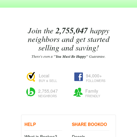
Join the
2,755,047
happy
neighbors and get started
selling and saving!
There's even a
"You Must Be Happy"
Guarantee.
Local
94,000+
BUY & SELL
FOLLOWERS
2,755,047
Family
NEIGHBORS
FRIENDLY
HELP
SHARE BOOKOO
What is Bookoo?
Decals