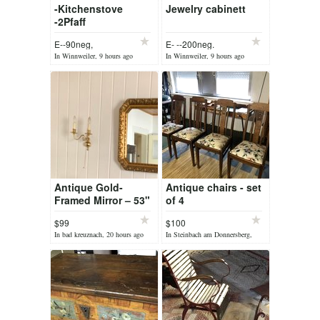
-Kitchenstove
Jewelry cabinett
-2Pfaff
Sewingframes
E--90neg,
E- --200neg.
In Winnweiler, 9 hours ago
In Winnweiler, 9 hours ago
Antique Gold-
Antique chairs - set
Framed Mirror – 53"
of 4
x 26"
$99
$100
In bad kreuznach, 20 hours ago
In Steinbach am Donnersberg,
yesterday