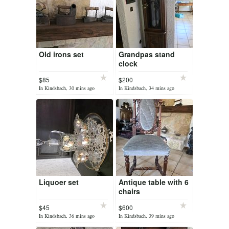
Old irons set
Grandpas stand
clock
$85
$200
In Kindsbach, 30 mins ago
In Kindsbach, 34 mins ago
Liquoer set
Antique table with 6
chairs
$45
$600
In Kindsbach, 36 mins ago
In Kindsbach, 39 mins ago