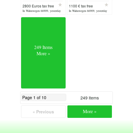
XV from 1880
2800 Euros tax free
1100 € tax free
In Wahnwegen 66909, yesterday
In Wahnwegen 66909, yesterday
249 Items
More »
249 items
More »
« Previous