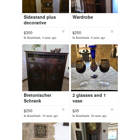
Sidestand plus
Wardrobe
decorative
waterstand
$300
$250
In Kindsbach, 4 mins ago
In Kindsbach, 8 mins ago
Bretonischer
2 glasses and 1
Schrank
vase
$250
$35
In Kindsbach, 10 mins ago
In Kindsbach, 26 mins ago