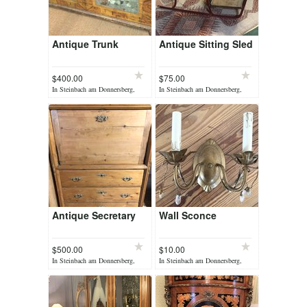
Antique Trunk
Antique Sitting Sled
$400.00
$75.00
In Steinbach am Donnersberg,
In Steinbach am Donnersberg,
yesterday
yesterday
Antique Secretary
Wall Sconce
$500.00
$10.00
In Steinbach am Donnersberg,
In Steinbach am Donnersberg,
yesterday
yesterday