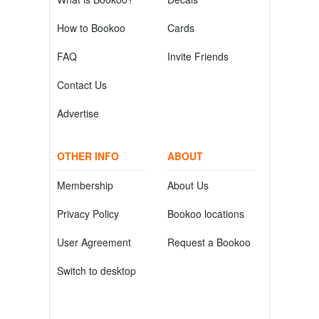
How to Bookoo
Cards
FAQ
Invite Friends
Contact Us
Advertise
OTHER INFO
ABOUT
Membership
About Us
Privacy Policy
Bookoo locations
User Agreement
Request a Bookoo
Switch to desktop