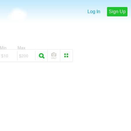
Log In
Sign Up
Min
Max
$10
$200