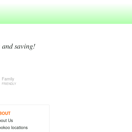
g and saving!
Family
FRIENDLY
BOUT
bout Us
okoo locations