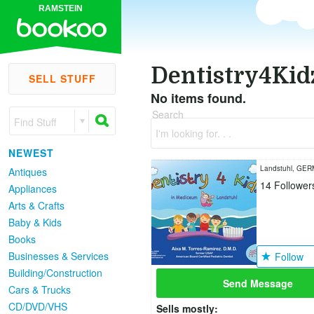
RAMSTEIN
Dentistry4Kid
SELL STUFF
No items found.
Search
Find Stuff
I'm looking for. . .
NEWEST
Landstuhl, GE
Antiques
14
Follower
Appliances
Arts & Crafts
Baby & Kids
Books
Businesses & Services
Follow
Building/Construction
Send Message
Cars & Trucks
CD/DVD/VHS
Sells mostly: