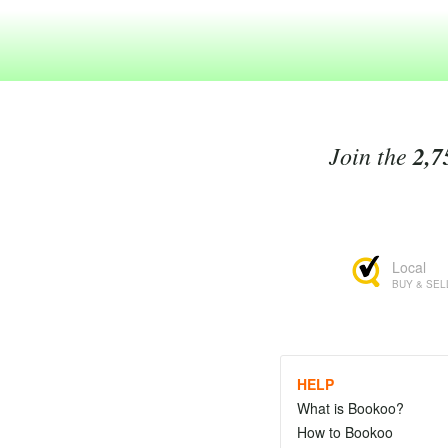
Join the
2,7
Local
BUY & SEL
HELP
What is Bookoo?
How to Bookoo