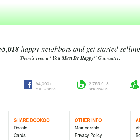
55,018
happy neighbors and get started sellin
There's even a
"You Must Be Happy"
Guarantee.
94,000+
2,755,018
L
FOLLOWERS
NEIGHBORS
SHARE BOOKOO
OTHER INFO
A
Decals
Membership
A
Cards
Privacy Policy
Bo