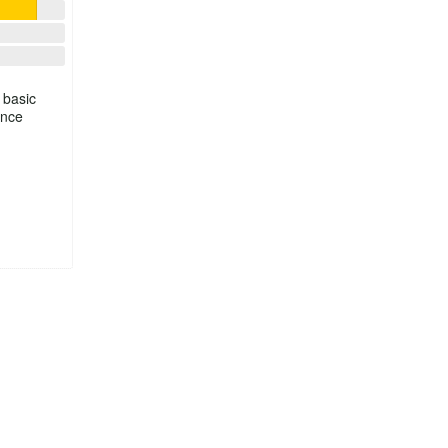
 basic
ince