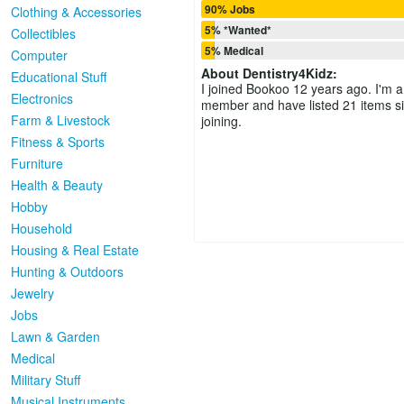
90% Jobs
Clothing & Accessories
5% *Wanted*
Collectibles
5% Medical
Computer
About
Dentistry4Kidz
:
Educational Stuff
I joined Bookoo 12 years ago. I'm a
Electronics
member and have listed 21 items s
Farm & Livestock
joining.
Fitness & Sports
Furniture
Health & Beauty
Hobby
Household
Housing & Real Estate
Hunting & Outdoors
Jewelry
Jobs
Lawn & Garden
Medical
Military Stuff
Musical Instruments