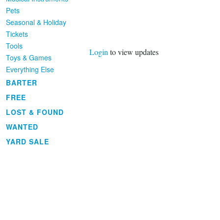
Pets
Seasonal & Holiday
Tickets
Tools
Login
to view updates
Toys & Games
Everything Else
BARTER
FREE
LOST & FOUND
WANTED
YARD SALE