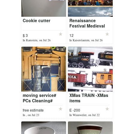
Cookie cutter
Renaissance
Festival Medieval
Market Mittelalter
$ 3
12
Markt lake
In Ramstein, on Jul 26
In Kaiserslautern, on Jul 26
FIRESHOW DRINK
FOOD
GELTERSWOOG 2
ti...
moving service#
XMas TRAIN -XMas
PCs Cleaning#
items
free estimate
E -200
In , on Jul 23
In Winnweiler, on Jul 22