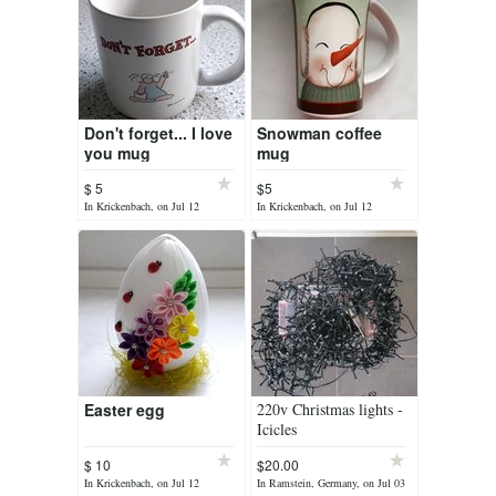
Don't forget... I love
Snowman coffee
you mug
mug
$ 5
$5
In Krickenbach, on Jul 12
In Krickenbach, on Jul 12
Easter egg
220v Christmas lights -
Icicles
$ 10
$20.00
In Krickenbach, on Jul 12
In Ramstein, Germany, on Jul 03