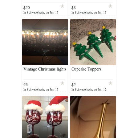
$20
$3
In Schwedelbach, on Jun 17
In Schwedelbach, on Jun 17
Vintage Christmas lights
Cupcake Toppers
€6
$2
In Schwedelbach, on Jun 17
In Schwedelbach, on Jun 12