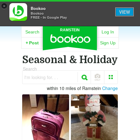
×
Bookoo
VIEW
Bookoo
FREE - In Google Play
RAMSTEIN
Search
Log In
+
Post
Sign Up
Seasonal & Holiday
Search
I'm looking for. . .
within 10 miles of Ramstein
Change