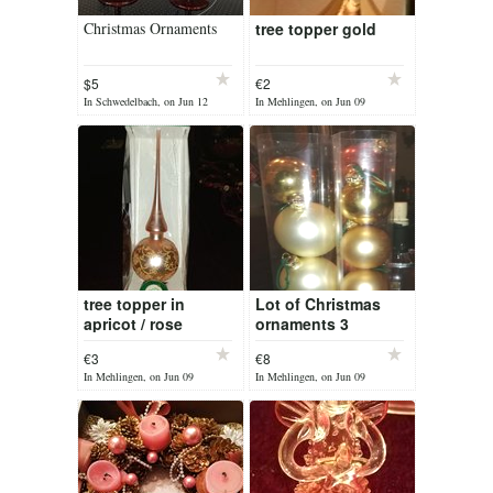
Christmas Ornaments
tree topper gold
$5
€2
In Schwedelbach, on Jun 12
In Mehlingen, on Jun 09
tree topper in
Lot of Christmas
apricot / rose
ornaments 3
different colors
€3
€8
In Mehlingen, on Jun 09
In Mehlingen, on Jun 09