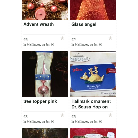
Advent wreath
Glass angel
€6
€2
In Mehlingen, on Jun 09
In Mehlingen, on Jun 09
tree topper pink
Hallmark ornament
Dr. Seuss Hop on
Pop
€3
€5
In Mehlingen, on Jun 09
In Mehlingen, on Jun 09