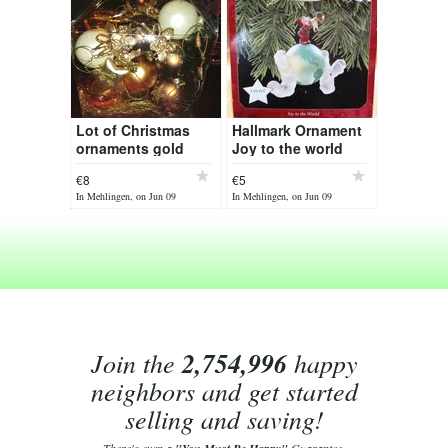
Lot of Christmas
Hallmark Ornament
ornaments gold
Joy to the world
€8
€5
In Mehlingen, on Jun 09
In Mehlingen, on Jun 09
Join the
2,754,996
happy
neighbors and get started
selling and saving!