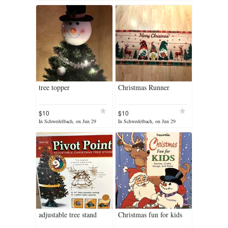
tree topper
Christmas Runner
$10
$10
In Schwedelbach, on Jun 29
In Schwedelbach, on Jun 29
adjustable tree stand
Christmas fun for kids