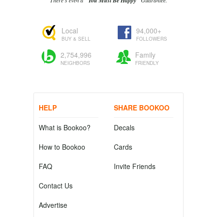
There's even a
"You Must Be Happy"
Guarantee.
Local
94,000+
BUY & SELL
FOLLOWERS
2,754,996
Family
NEIGHBORS
FRIENDLY
HELP
SHARE BOOKOO
What is Bookoo?
Decals
How to Bookoo
Cards
FAQ
Invite Friends
Contact Us
Advertise