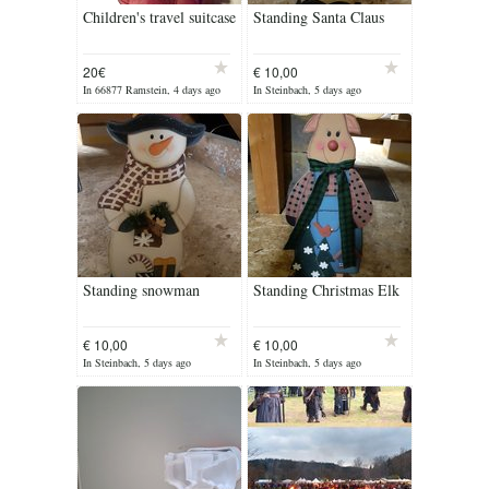
Children's travel suitcase
Standing Santa Claus
20€
€ 10,00
In 66877 Ramstein, 4 days ago
In Steinbach, 5 days ago
Standing snowman
Standing Christmas Elk
€ 10,00
€ 10,00
In Steinbach, 5 days ago
In Steinbach, 5 days ago