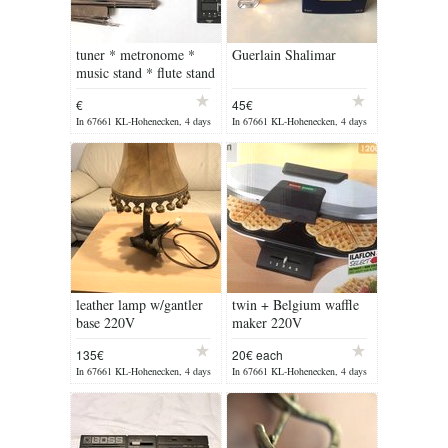
tuner * metronome *
Guerlain Shalimar
music stand * flute stand
€
45€
In 67661 KL-Hohenecken, 4 days
In 67661 KL-Hohenecken, 4 days
ago
ago
leather lamp w/gantler
twin + Belgium waffle
base 220V
maker 220V
135€
20€ each
In 67661 KL-Hohenecken, 4 days
In 67661 KL-Hohenecken, 4 days
ago
ago