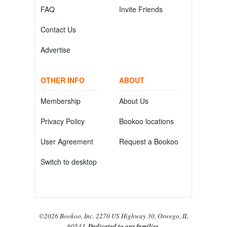
FAQ
Invite Friends
Contact Us
Advertise
OTHER INFO
ABOUT
Membership
About Us
Privacy Policy
Bookoo locations
User Agreement
Request a Bookoo
Switch to desktop
©2026 Bookoo, Inc. 2270 US Highway 30, Oswego, IL
60543.
Dedicated to our families.