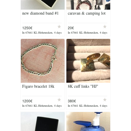
new diamond band #1
caravan & camping lot
1250€
20€
In 67661 KL-Hohenecken, 4 days
In 67661 KL-Hohenecken, 4 days
ago
ago
Figaro bracelet 18k
8K cuff links "HJ"
1200€
380€
In 67661 KL-Hohenecken, 4 days
In 67661 KL-Hohenecken, 4 days
ago
ago