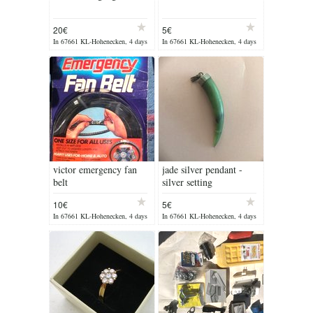
20€
5€
In 67661 KL-Hohenecken, 4 days
In 67661 KL-Hohenecken, 4 days
ago
ago
victor emergency fan
jade silver pendant -
belt
silver setting
10€
5€
In 67661 KL-Hohenecken, 4 days
In 67661 KL-Hohenecken, 4 days
ago
ago