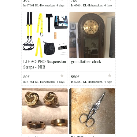
30€
70€
In 67661 KL-Hohenecken, 4 days
In 67661 KL-Hohenecken, 4 days
ago
ago
LIHAO PRO Suspension
grandfather clock
Straps - NIB
30€
550€
In 67661 KL-Hohenecken, 4 days
In 67661 KL-Hohenecken, 4 days
ago
ago