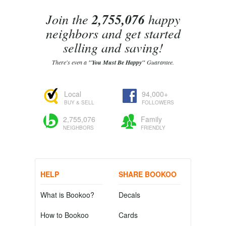
Join the
2,755,076
happy
neighbors and get started
selling and saving!
There's even a
"You Must Be Happy"
Guarantee.
Local
94,000+
BUY & SELL
FOLLOWERS
2,755,076
Family
NEIGHBORS
FRIENDLY
HELP
SHARE BOOKOO
What is Bookoo?
Decals
How to Bookoo
Cards