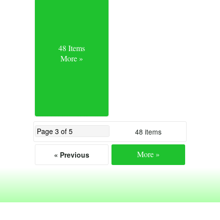
48 Items
More »
48 items
More »
« Previous