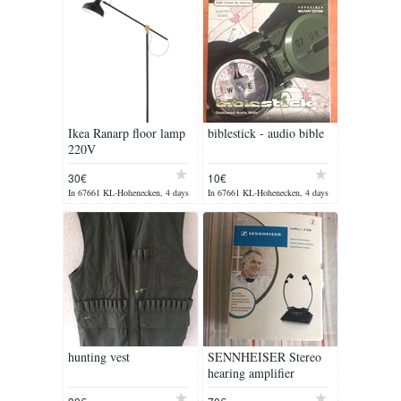
Ikea Ranarp floor lamp
biblestick - audio bible
220V
30€
10€
In 67661 KL-Hohenecken, 4 days
In 67661 KL-Hohenecken, 4 days
ago
ago
hunting vest
SENNHEISER Stereo
hearing amplifier