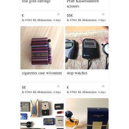
real gold earrings
Pfaff Kaiserslautern
scissors
€
55€
In 67661 KL-Hohenecken, 4 days
In 67661 KL-Hohenecken, 4 days
ago
ago
cigarettes case w/content
stop watches
5€
€
In 67661 KL-Hohenecken, 4 days
In 67661 KL-Hohenecken, 4 days
ago
ago