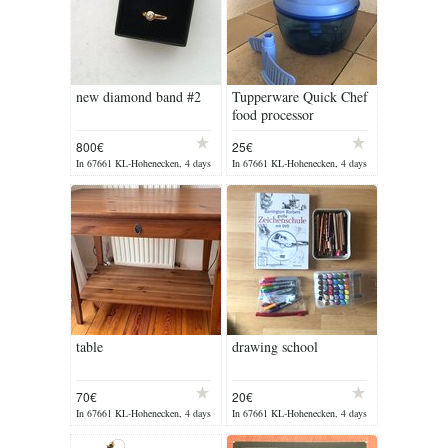
new diamond band #2
Tupperware Quick Chef
food processor
800€
25€
In 67661 KL-Hohenecken, 4 days
In 67661 KL-Hohenecken, 4 days
ago
ago
table
drawing school
70€
20€
In 67661 KL-Hohenecken, 4 days
In 67661 KL-Hohenecken, 4 days
ago
ago