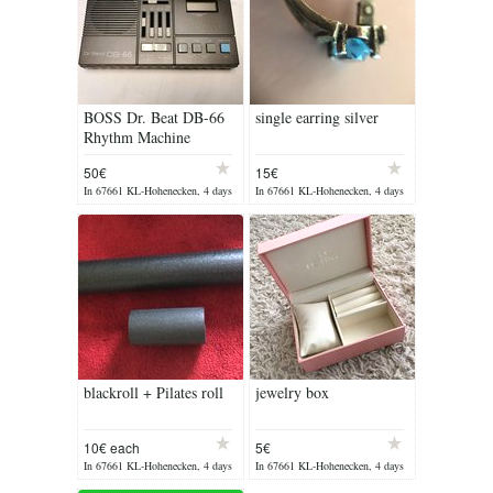
BOSS Dr. Beat DB-66
single earring silver
Rhythm Machine
50€
15€
In 67661 KL-Hohenecken, 4 days
In 67661 KL-Hohenecken, 4 days
ago
ago
blackroll + Pilates roll
jewelry box
10€ each
5€
In 67661 KL-Hohenecken, 4 days
In 67661 KL-Hohenecken, 4 days
ago
ago