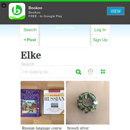
×
Bookoo
VIEW
Bookoo
FREE - In Google Play
RAMSTEIN
Search
Log In
+
Post
Sign Up
Elke
Search
I'm looking for. . .
Russian language course
brooch silver