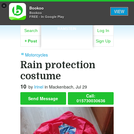
×
Bookoo
VIEW
Bookoo
FREE - In Google Play
RAMSTEIN
Search
Log In
+
Post
Sign Up
Motorcycles
Rain protection
costume
10
by
Irinel
in Mackenbach, Jul 29
Call:
Send Message
015730030636