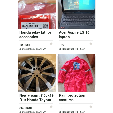
Honda relay kit for
Acer Aspire ES 15
accesories
laptop
10 euro
180
In Mackenbach, on Jul 29
In Mackenbach, on Jul 29
Newly paint 7.5Jx19
Rain protection
R19 Honda Toyota
costume
Ford
250 euro
10
In Mackenbach, on Jul 29
In Mackenbach, on Jul 29