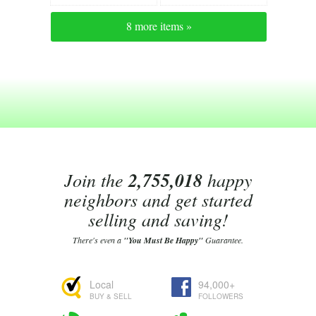
8 more items »
Join the
2,755,018
happy
neighbors and get started
selling and saving!
There's even a
"You Must Be Happy"
Guarantee.
Local
94,000+
BUY & SELL
FOLLOWERS