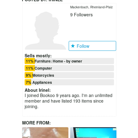
Mackenbach, Rheinland-Pfalz
9
Followers
Follow
Sells mostly:
11% Furniture: Home - by owner
11% Computer
9% Motorcycles
7% Appliances
About
Irinel
:
I joined Bookoo 9 years ago. I'm an unlimited
member and have listed 193 items since
joining.
MORE FROM: