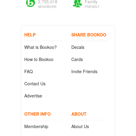
2,755,018
Family
NEIGHBORS
FRIENDLY
HELP
SHARE BOOKOO
What is Bookoo?
Decals
How to Bookoo
Cards
FAQ
Invite Friends
Contact Us
Advertise
OTHER INFO
ABOUT
Membership
About Us