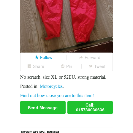
Follow
Forward
Share
Pin
Tweet
No scratch, size XL or 52EU, strong material.
Posted in:
Motorcycles
.
Find out how close you are to this item!
Call:
Send Message
015730030636
POSTED BY:
IRINEL