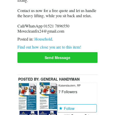
fixing.
Contact us now for a free quote and let us handle
the heavy lifting, while you sit back and relax.
Call/WhatsApp 01521 7896550
Movecleanfix24@gmail.com
Posted in:
Household
.
Find out how close you are to this item!
Send Message
POSTED BY:
GENERAL HANDYMAN
Kaiserslautern, RP
7
Followers
Follow