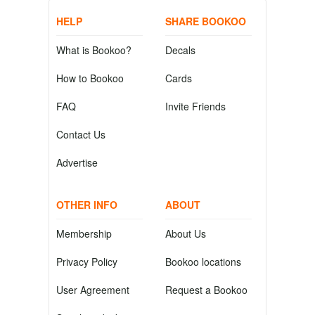
HELP
SHARE BOOKOO
What is Bookoo?
Decals
How to Bookoo
Cards
FAQ
Invite Friends
Contact Us
Advertise
OTHER INFO
ABOUT
Membership
About Us
Privacy Policy
Bookoo locations
User Agreement
Request a Bookoo