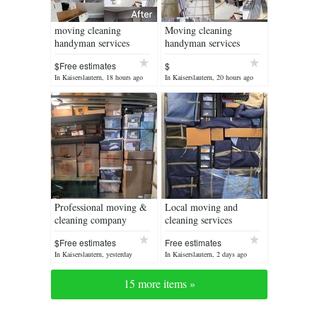
moving cleaning
Moving cleaning
handyman services
handyman services
$Free estimates
$
In Kaiserslautern, 18 hours ago
In Kaiserslautern, 20 hours ago
Professional moving &
Local moving and
cleaning company
cleaning services
$Free estimates
Free estimates
In Kaiserslautern, yesterday
In Kaiserslautern, 2 days ago
15 more items »