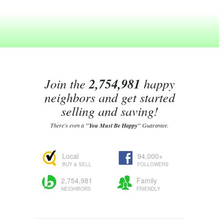
Join the
2,754,981
happy
neighbors and get started
selling and saving!
There's even a
"You Must Be Happy"
Guarantee.
Local
94,000+
BUY & SELL
FOLLOWERS
2,754,981
Family
NEIGHBORS
FRIENDLY