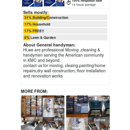
100% Response Rate
14 hours average
Sells mostly:
31% Building/Construction
17% Household
17% FREE!!
8% Lawn & Garden
About
General handyman
:
Hi,we are professional Moving ,cleaning &
handymen serving the American community
in KMC and beyond.
contact us for moving, cleaing,painting/home
repairs,dry wall construction, floor installation
and renovation works
MORE FROM: