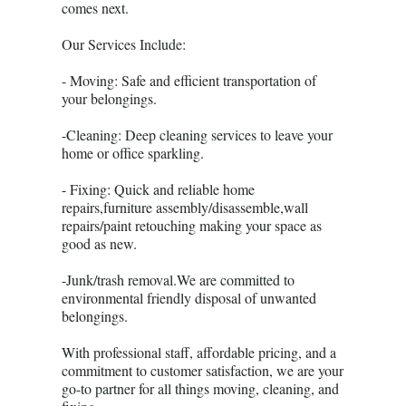
comes next.
Our Services Include:
- Moving: Safe and efficient transportation of
your belongings.
-Cleaning: Deep cleaning services to leave your
home or office sparkling.
- Fixing: Quick and reliable home
repairs,furniture assembly/disassemble,wall
repairs/paint retouching making your space as
good as new.
-Junk/trash removal.We are committed to
environmental friendly disposal of unwanted
belongings.
With professional staff, affordable pricing, and a
commitment to customer satisfaction, we are your
go-to partner for all things moving, cleaning, and