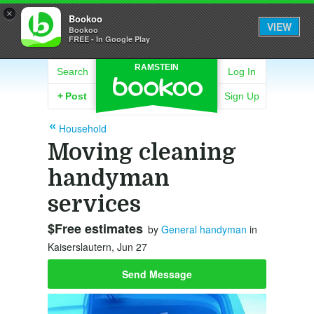
×
Bookoo
VIEW
Bookoo
FREE - In Google Play
RAMSTEIN
Search
Log In
+
Post
Sign Up
Household
Moving cleaning
handyman
services
$Free estimates
by
General handyman
in
Kaiserslautern, Jun 27
Send Message