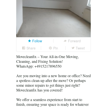
Follow
Forward
Share
Pin
Tweet
Movecleanfix – Your All-in-One Moving,
Cleaning, and Fixing Solution!
WhatsApp: +4915217896550
Are you moving into a new home or office? Need
a spotless clean-up after the move? Or perhaps
some minor repairs to get things just right?
Movecleanfix has you covered!
We offer a seamless experience from start to
finish, ensuring your space is ready for whatever