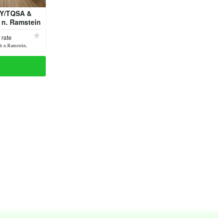
Y/TQSA &
r n. Ramstein
 friendly
 rate
h n.Ramstein,