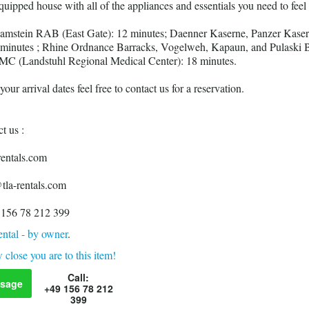
 equipped house with all of the appliances and essentials you need to feel
Ramstein RAB (East Gate): 12 minutes; Daenner Kaserne, Panzer Kaser
 minutes ; Rhine Ordnance Barracks, Vogelweh, Kapaun, and Pulaski B
MC (Landstuhl Regional Medical Center): 18 minutes.
our arrival dates feel free to contact us for a reservation.
t us :
ntals.com
tla-rentals.com
 156 78 212 399
ntal - by owner
.
 close you are to this item!
Call:
sage
+49 156 78 212
399