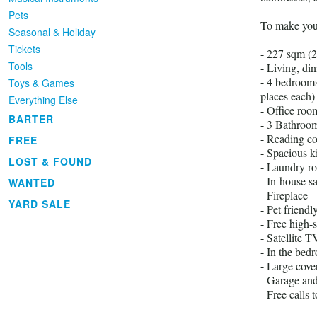
Pets
To make your 
Seasonal & Holiday
Tickets
- 227 sqm (
Tools
- Living, di
- 4 bedrooms
Toys & Games
places each)
Everything Else
- Office roo
BARTER
- 3 Bathroom
- Reading co
FREE
- Spacious k
LOST & FOUND
- Laundry ro
- In-house s
WANTED
- Fireplace
YARD SALE
- Pet friendl
- Free high-
- Satellite 
- In the bed
- Large cove
- Garage and
- Free calls 