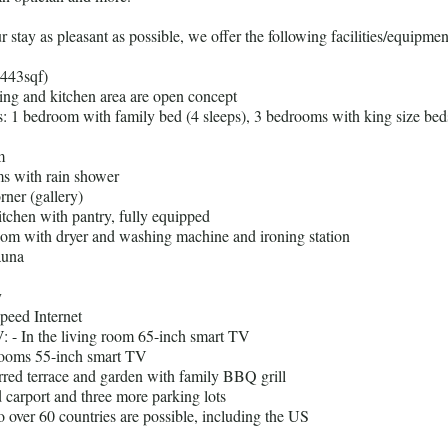
stay as pleasant as possible, we offer the following facilities/equipmen
2443sqf)
ning and kitchen area are open concept
: 1 bedroom with family bed (4 sleeps), 3 bedrooms with king size bed
m
s with rain shower
rner (gallery)
itchen with pantry, fully equipped
om with dryer and washing machine and ironing station
auna
y
speed Internet
TV: - In the living room 65-inch smart TV
rooms 55-inch smart TV
rred terrace and garden with family BBQ grill
 carport and three more parking lots
to over 60 countries are possible, including the US