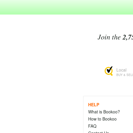
Join the
2,7
Local
BUY & SEL
HELP
What is Bookoo?
How to Bookoo
FAQ