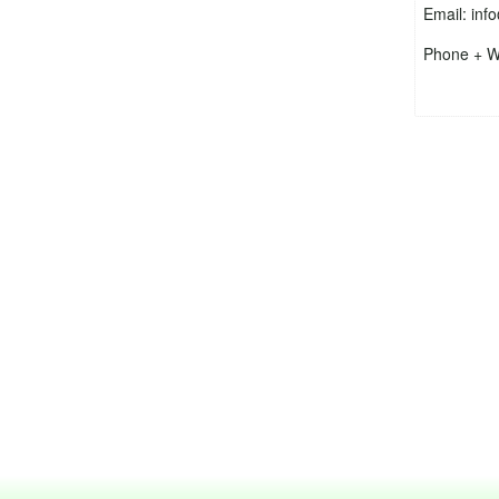
Email: inf
Phone + W