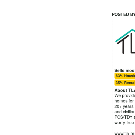
POSTED B
Sells most
63% Housin
35% Rental
About
TL
We provide 
homes for
20+ years 
and civili
PCS/TDY s
worry-free
www.tla-re