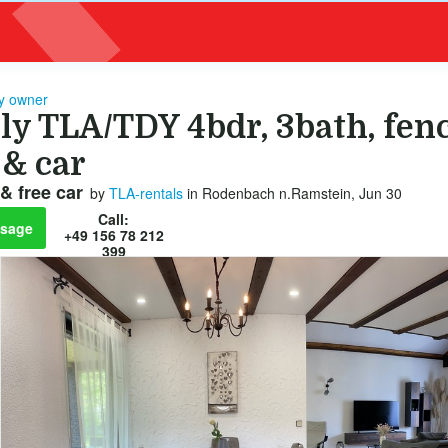
by owner
ly TLA/TDY 4bdr, 3bath, fen
 & car
& free car
by
TLA-rentals
in Rodenbach n.Ramstein, Jun 30
Call:
sage
+49 156 78 212
399