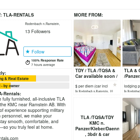
Y:
TLA-RENTALS
MORE FROM:
Rodenbach n.Ramstein,
13
Followers
Germany
Follow
100% Response Rate
7 hours average
TDY / TLA /TQSA &
TLA & C
ly:
Car available soon /
/Panze
g & Real Estate
APT2
/APT2
 - by owner
$ per diem (car incl
lodging 
In Rodenbach n.Ramstein, 10
In Rodenbac
A-Rentals
:
hours ago
hours ago
fully furnished, all-inclusive TLA
 the KMC near Ramstein AB. With
of experience supporting military
an personnel, we make your
TLA /TQSA/TDY
tay smooth, comfortable, and
KMC n.
—so you truly feel at home.
Panzer/Kleber/Daenner
, 3bdr & car
ntals.com