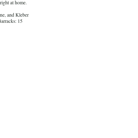
 right at home.
ne, and Kleber
arracks: 15