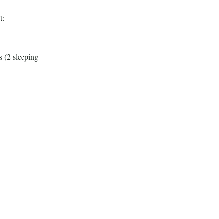
t:
s (2 sleeping