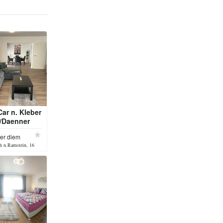
ar n. Kleber
r/Daenner
per diem
h n.Ramstein, 16