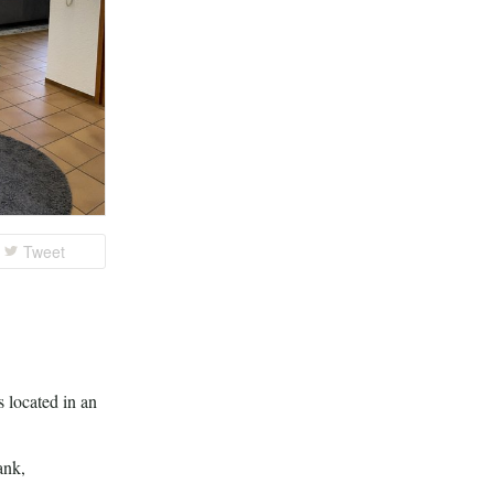
Tweet
s located in an
ank,