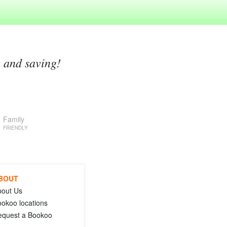
g and saving!
Family
FRIENDLY
BOUT
bout Us
okoo locations
equest a Bookoo