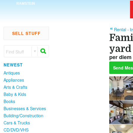
RAMSTEIN
Rental - 
SELL STUFF
Fami
yard
Find Stuff
per diem 
NEWEST
Send Mes
Antiques
Appliances
Arts & Crafts
Baby & Kids
Books
Businesses & Services
Building/Construction
Cars & Trucks
CD/DVD/VHS