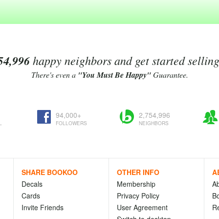
54,996
happy neighbors and get started sellin
There's even a
"You Must Be Happy"
Guarantee.
94,000+
2,754,996
L
FOLLOWERS
NEIGHBORS
SHARE BOOKOO
OTHER INFO
A
Decals
Membership
A
Cards
Privacy Policy
Bo
Invite Friends
User Agreement
R