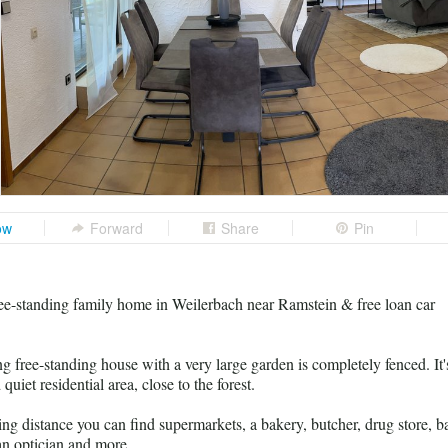
ow
Forward
Share
Pin
e-standing family home in Weilerbach near Ramstein & free loan car
g free-standing house with a very large garden is completely fenced. It'
 quiet residential area, close to the forest.
ng distance you can find supermarkets, a bakery, butcher, drug store, b
 an optician and more.