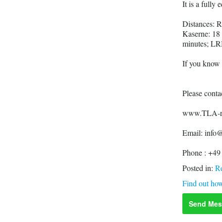
It is a fully
Distances: 
Kaserne: 18
minutes; LR
If you know y
Please contac
www.TLA-re
Email: info@
Phone : +49
Posted in:
Re
Find out how
Send Mes