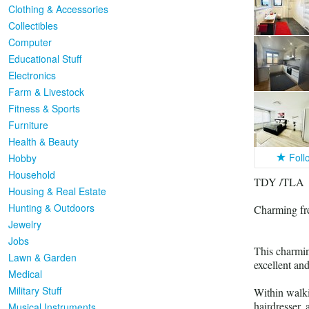
Clothing & Accessories
Collectibles
Computer
Educational Stuff
Electronics
Farm & Livestock
Fitness & Sports
Furniture
Health & Beauty
Foll
Hobby
Household
TDY /TLA
Housing & Real Estate
Hunting & Outdoors
Charming fre
Jewelry
Jobs
This charmin
Lawn & Garden
excellent and
Medical
Military Stuff
Within walki
hairdresser,
Musical Instruments