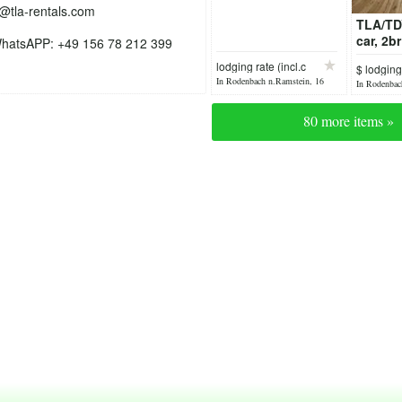
o@tla-rentals.com
TLA/TD
car, 2b
hatsAPP: +49 156 78 212 399
AB /Pet
lodging rate (incl.c
$ lodging
In Rodenbach n.Ramstein, 16
In Rodenbac
hours ago
yesterday
80 more items »