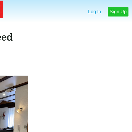
Log In
Sign Up
ced