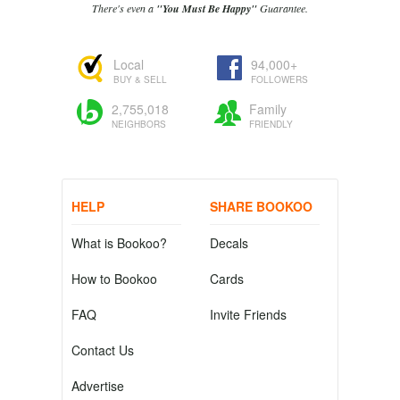
There's even a
"You Must Be Happy"
Guarantee.
Local
94,000+
BUY & SELL
FOLLOWERS
2,755,018
Family
NEIGHBORS
FRIENDLY
HELP
SHARE BOOKOO
What is Bookoo?
Decals
How to Bookoo
Cards
FAQ
Invite Friends
Contact Us
Advertise