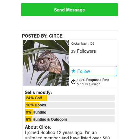
Send Message
POSTED BY:
CIRCE
Krickenbach, DE
39
Followers
Follow
100% Response Rate
5 hours average
Sells mostly:
24% Golf
16% Books
9% Hunting
8% Hunting & Outdoors
About
Circe
:
I joined Bookoo 12 years ago. I'm an
unlimited member and have listed over 500