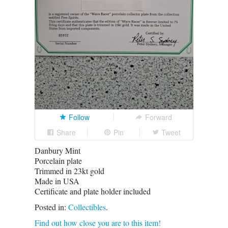
Follow
Forward
Share
Pin
Tweet
Danbury Mint
Porcelain plate
Trimmed in 23kt gold
Made in USA
Certificate and plate holder included
Posted in:
Collectibles
.
Find out how close you are to this item!