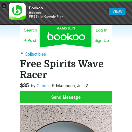
×
Bookoo
VIEW
Bookoo
FREE - In Google Play
RAMSTEIN
Search
Log In
+
Post
Sign Up
Collectibles
Free Spirits Wave
Racer
$35
by
Circe
in Krickenbach, Jul 12
Send Message