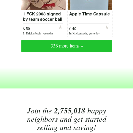
1 FCK 2008 signed
Apple Time Capsule
by team soccer ball
$ 50
$ 40
In Krickenbach, yesterday
In Krickenbach, yesterday
336 more items »
Join the
2,755,018
happy
neighbors and get started
selling and saving!