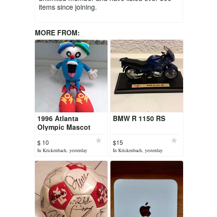
items since joining.
MORE FROM:
1996 Atlanta
BMW R 1150 RS
Olympic Mascot
$ 10
$15
In Krickenbach, yesterday
In Krickenbach, yesterday