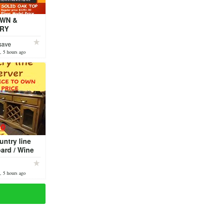
OWN &
RY
CTION SALE
save
rial Table
, 5 hours ago
untry line
ard / Wine
or Model
, 5 hours ago