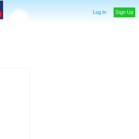
Log In
Sign Up