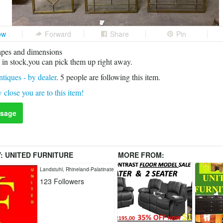
ow
Forward
Share
Pin
apes and dimensions
in stock,you can pick them up right away.
tiques - by dealer
.
5
people are following this item.
 close you are to this item!
sage
Y:
UNITED FURNITURE
MORE FROM:
L
Landstuhl, Rhineland-Palatinate
123
Followers