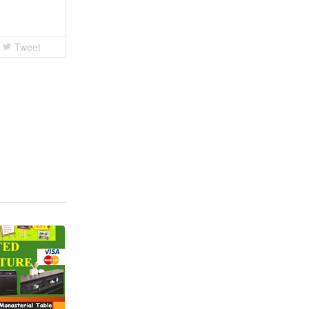
Tweet