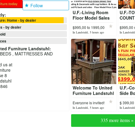
Follow
U.F.-Living Room
U.F.-T
ly:
Floor Model Sales
COUNT
ure: Home - by dealer
Save up to 40%Off
COLLE
s - by dealer
$995,00 to 1995,00
$995,00 
Monaste
$256,00
In Landstuhl, 5 hours ago
In Landstuhl
old
nces
ted Furniture Landstuhl
:
 BEDS , MATTRESSES AND
nd us at
niture
se 8
dstuhl
8846
Welcome To United
U.F.-Co
Furniture Landstuhl
Side Bo
Bar Flo
Everyone is invited!
$ 399,00
Sale
In Landstuhl, 5 hours ago
In Landstuhl
335 more items »