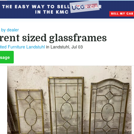
 by dealer
erent sized glassframes
ted Furniture Landstuhl
in Landstuhl, Jul 03
sage