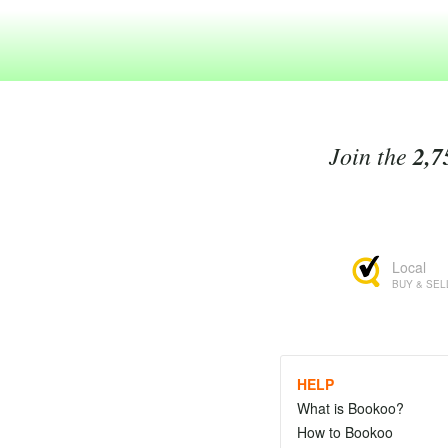
Join the
2,7
Local
BUY & SEL
HELP
What is Bookoo?
How to Bookoo