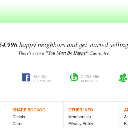
54,996
happy neighbors and get started sellin
There's even a
"You Must Be Happy"
Guarantee.
94,000+
2,754,996
L
FOLLOWERS
NEIGHBORS
SHARE BOOKOO
OTHER INFO
A
Decals
Membership
A
Cards
Privacy Policy
Bo