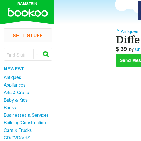
RAMSTEIN
Antiques -
SELL STUFF
Diff
$ 39
by
Uni
Find Stuff
Send Mes
NEWEST
Antiques
Appliances
Arts & Crafts
Baby & Kids
Books
Businesses & Services
Building/Construction
Cars & Trucks
CD/DVD/VHS