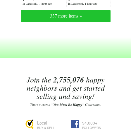
oak seating
In Landstuhl, 1 hour ago
In Landstuhl, 1 hour ago
337 more items »
Join the
2,755,076
happy
neighbors and get started
selling and saving!
There's even a
"You Must Be Happy"
Guarantee.
Local
94,000+
BUY & SELL
FOLLOWERS