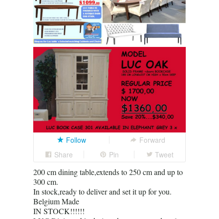
Follow
Forward
Share
Pin
Tweet
200 cm dining table,extends to 250 cm and up to
300 cm.
In stock,ready to deliver and set it up for you.
Belgium Made
IN STOCK!!!!!!