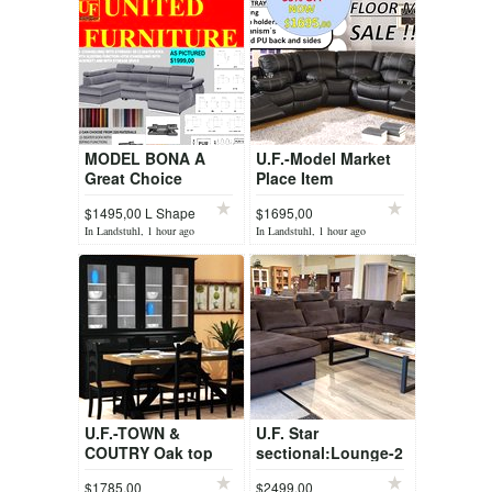
MODEL BONA A
U.F.-Model Market
Great Choice
Place Item
CONTRAST + Other
$1495,00 L Shape
$1695,00
Floor Model Sets
In Landstuhl, 1 hour ago
In Landstuhl, 1 hour ago
U.F.-TOWN &
U.F. Star
COUTRY Oak top
sectional:Lounge-2
table + 6 chairs with
seater-Divan
$1785,00
$2499.00