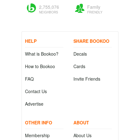
2,755,076
Family
NEIGHBORS
FRIENDLY
HELP
SHARE BOOKOO
What is Bookoo?
Decals
How to Bookoo
Cards
FAQ
Invite Friends
Contact Us
Advertise
OTHER INFO
ABOUT
Membership
About Us