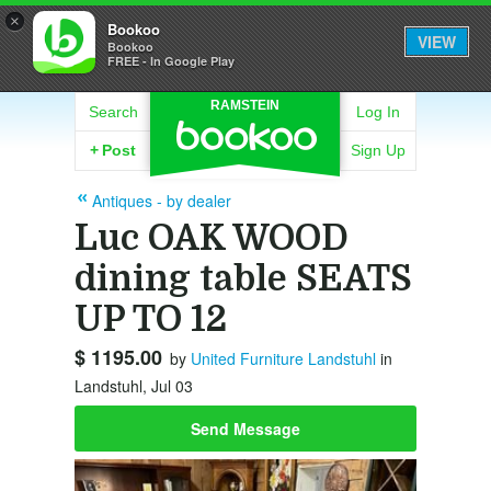
×
Bookoo
VIEW
Bookoo
FREE - In Google Play
RAMSTEIN
Search
Log In
+
Post
Sign Up
Antiques - by dealer
Luc OAK WOOD
dining table SEATS
UP TO 12
$ 1195.00
by
United Furniture Landstuhl
in
Landstuhl, Jul 03
Send Message