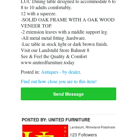
LUC Dining table designed to accommodate 6 to
8 to 10 adults comfortably.
12 with a squeeze.
-SOLID OAK FRAME WITH A OAK WOOD
VENEER TOP.
-2 extension leaves with a middle support leg.
-All metal metal fitting ,hardware.
-Luc table in stock light or dark brown finish.
Visit our Landstuhl Store Bahnstr 8
See & Feel the Quality & Comfort
www.unitredfurniture.today
Posted in:
Antiques - by dealer
.
Find out how close you are to this item!
Send Message
POSTED BY:
UNITED FURNITURE
LANDSTUHL
Landstuhl, Rhineland-Palatinate
123
Followers