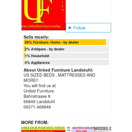
Follow
Sells mostly:
96% Furniture: Home - by dealer
2% Antiques - by dealer
1% Household
0% Appliances
About
United Furniture Landstuhl
:
US SIZED BEDS , MATTRESSES AND
MORE!!
You will find us at
United Furniture
Bahnstrasse 8
66849 Landstuhl
06371-468846
MORE FROM: