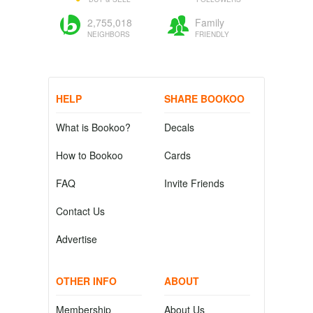
2,755,018
Family
NEIGHBORS
FRIENDLY
HELP
SHARE BOOKOO
What is Bookoo?
Decals
How to Bookoo
Cards
FAQ
Invite Friends
Contact Us
Advertise
OTHER INFO
ABOUT
Membership
About Us