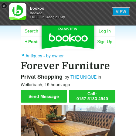
×
Bookoo
VIEW
Bookoo
FREE - In Google Play
RAMSTEIN
Search
Log In
+
Post
Sign Up
Antiques - by owner
Forever Furniture
Privat Shopping
by
THE UNIQUE
in
Weilerbach, 19 hours ago
Call:
Send Message
0157 5133 4940