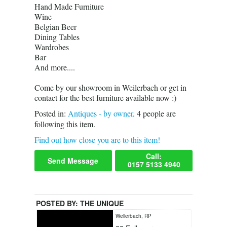
Hand Made Furniture
Wine
Belgian Beer
Dining Tables
Wardrobes
Bar
And more....
Come by our showroom in Weilerbach or get in
contact for the best furniture available now :)
Posted in:
Antiques - by owner
.
4
people are
following this item.
Find out how close you are to this item!
Call:
Send Message
0157 5133 4940
POSTED BY:
THE UNIQUE
Weilerbach, RP