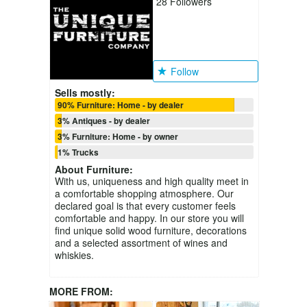
28
Followers
Follow
Sells mostly:
90% Furniture: Home - by dealer
3% Antiques - by dealer
3% Furniture: Home - by owner
1% Trucks
About
Furniture
:
With us, uniqueness and high quality meet in
a comfortable shopping atmosphere. Our
declared goal is that every customer feels
comfortable and happy. In our store you will
find unique solid wood furniture, decorations
and a selected assortment of wines and
whiskies.
MORE FROM: