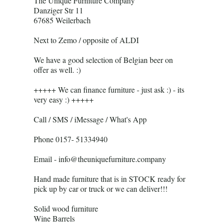
The Unique Furniture Company
Danziger Str 11
67685 Weilerbach
Next to Zemo / opposite of ALDI
We have a good selection of Belgian beer on
offer as well. :)
+++++ We can finance furniture - just ask :) - its
very easy :) +++++
Call / SMS / iMessage / What's App
Phone 0157- 51334940
Email - info@theuniquefurniture.company
Hand made furniture that is in STOCK ready for
pick up by car or truck or we can deliver!!!
Solid wood furniture
Wine Barrels