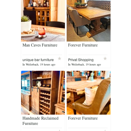
Man Caves Furniture
Forever Furniture
unique bar furniture
Privat Shopping
In Weilerbach, 19 hours ago
In Weilerbach, 19 hours ago
Handmade Reclaimed
Forever Furniture
Furniture