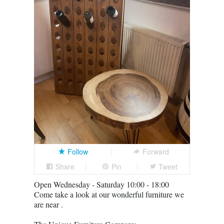
Follow
Forward
Share
Pin
Tweet
Open Wednesday - Saturday 10:00 - 18:00
Come take a look at our wonderful furniture we
are near .