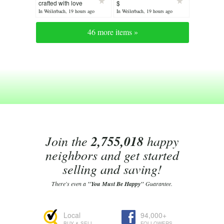
crafted with love
$
In Weilerbach, 19 hours ago
In Weilerbach, 19 hours ago
46 more items »
Join the
2,755,018
happy
neighbors and get started
selling and saving!
There's even a
"You Must Be Happy"
Guarantee.
Local
94,000+
BUY & SELL
FOLLOWERS