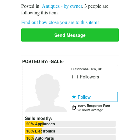
Posted in:
Antiques - by owner
.
3
people are
following this item.
Find out how close you are to this item!
Send Message
POSTED BY:
-SALE-
Hutschenhausen, RP
111
Followers
Follow
100% Response Rate
20 hours average
Sells mostly:
20% Appliances
18% Electronics
10% Auto Parts