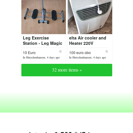
Leg Exercise
elta Air cooler and
Station - Leg Magic
Heater 220V
10 Euro
100 euro obo
In Hutschenhausen, 4 days ago
In Hutschenhausen, 4 days ago
32 more items »