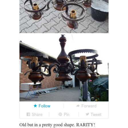
Follow
Forward
Share
Pin
Tweet
Old but in a pretty good shape. RARITY!