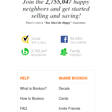
Join the
2,755,047
happy
neighbors and get started
selling and saving!
There's even a
"You Must Be Happy"
Guarantee.
Local
94,000+
BUY & SELL
FOLLOWERS
2,755,047
Family
NEIGHBORS
FRIENDLY
HELP
SHARE BOOKOO
What is Bookoo?
Decals
How to Bookoo
Cards
FAQ
Invite Friends