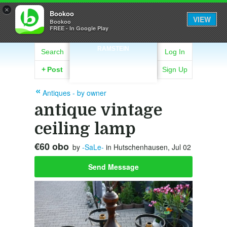
×
Bookoo
VIEW
Bookoo
FREE - In Google Play
RAMSTEIN
Search
Log In
+
Post
Sign Up
Antiques - by owner
antique vintage
ceiling lamp
€60 obo
by
-SaLe-
in Hutschenhausen, Jul 02
Send Message