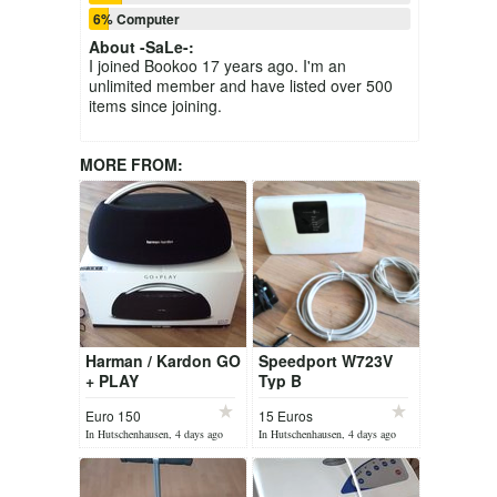
6% Computer
About
-SaLe-
:
I joined Bookoo 17 years ago. I'm an
unlimited member and have listed over 500
items since joining.
MORE FROM:
Harman / Kardon GO
Speedport W723V
+ PLAY
Typ B
Euro 150
15 Euros
In Hutschenhausen, 4 days ago
In Hutschenhausen, 4 days ago