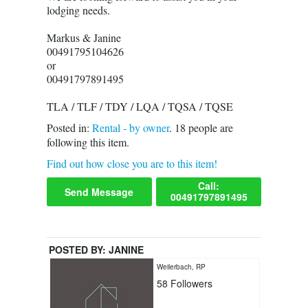
lodging needs.
Markus & Janine
00491795104626
or
00491797891495
TLA / TLF / TDY / LQA / TQSA / TQSE
Posted in:
Rental - by owner
.
18
people are
following this item.
Find out how close you are to this item!
Call:
Send Message
00491797891495
POSTED BY:
JANINE
Weilerbach, RP
58
Followers