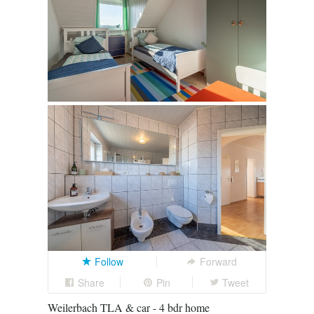
Follow
Forward
Share
Pin
Tweet
Weilerbach TLA & car - 4 bdr home