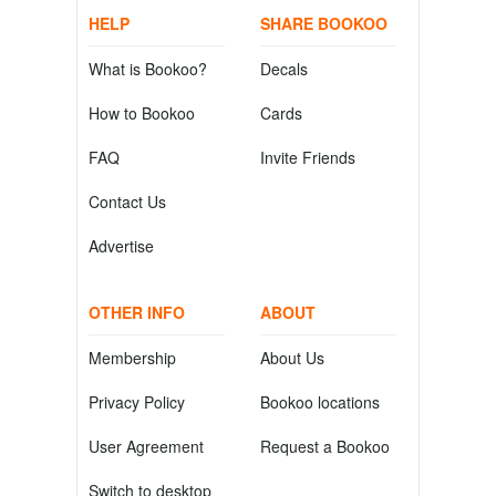
HELP
SHARE BOOKOO
What is Bookoo?
Decals
How to Bookoo
Cards
FAQ
Invite Friends
Contact Us
Advertise
OTHER INFO
ABOUT
Membership
About Us
Privacy Policy
Bookoo locations
User Agreement
Request a Bookoo
Switch to desktop