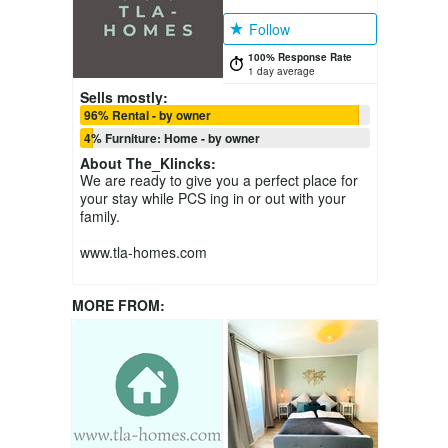
Follow
100% Response Rate
1 day average
Sells mostly:
96% Rental - by owner
4% Furniture: Home - by owner
About
The_Klincks
:
We are ready to give you a perfect place for
your stay while PCS ing in or out with your
family.
www.tla-homes.com
MORE FROM: