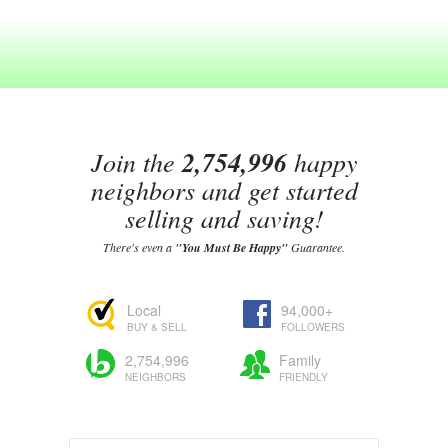
Join the
2,754,996
happy
neighbors and get started
selling and saving!
There's even a
"You Must Be Happy"
Guarantee.
Local
94,000+
BUY & SELL
FOLLOWERS
2,754,996
Family
NEIGHBORS
FRIENDLY