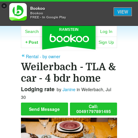
×
Bookoo
VIEW
Bookoo
FREE - In Google Play
RAMSTEIN
Search
Log In
+
Post
Sign Up
Rental - by owner
Weilerbach - TLA &
car - 4 bdr home
Lodging rate
by
Janine
in Weilerbach, Jul
30
Call:
Send Message
00491797891495