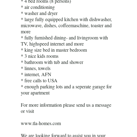
* 4 bed rooms (8 persons)
* air conditioning
* washer and dryer
* large fully equipped kitchen with dishwasher,
microwave, dishes, coffeemaschine, toaster and
more
* fully furnished dining- and livingroom with
TV, highspeed internet and more
* king size bed in master bedroom
* 3 nice kids rooms
* bathroom with tub and shower
* linnes, towels
* internet, AFN
* free calls to USA
* enough parking lots and a seperate garage for
your apartment
For more information please send us a message
or visit
www.tla-homes.com
We are looking forward to assist you in your