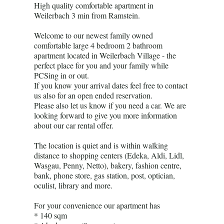
High quality comfortable apartment in
Weilerbach 3 min from Ramstein.
Welcome to our newest family owned
comfortable large 4 bedroom 2 bathroom
apartment located in Weilerbach Village - the
perfect place for you and your family while
PCSing in or out.
If you know your arrival dates feel free to contact
us also for an open ended reservation.
Please also let us know if you need a car. We are
looking forward to give you more information
about our car rental offer.
The location is quiet and is within walking
distance to shopping centers (Edeka, Aldi, Lidl,
Wasgau, Penny, Netto), bakery, fashion centre,
bank, phone store, gas station, post, optician,
oculist, library and more.
For your convenience our apartment has
* 140 sqm