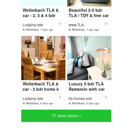
Weilerbach TLA &
Beautiful 2-5 bdr
car - 2, 3 & 4 bdr
TLA / TDY & free car
Weilerbach /
Lodging rate
www.TLA-
Ramstein
Homes.com
In Weilerbach, 3 days ago
In Weilerbach, 3 days ago
Weilerbach TLA &
Luxury 5 bdr TLA
car - 3 bdr home k
Ramstein with car
Lodging rate
tla-homes.com
In Weilerbach, 6 days ago
In Weilerbach, 6 days ago
37 more items »