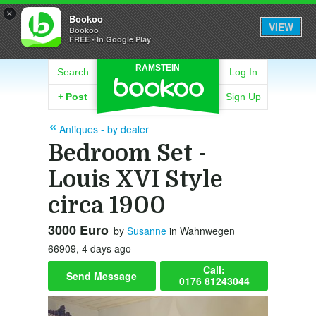
×
Bookoo
VIEW
Bookoo
FREE - In Google Play
RAMSTEIN
Search
Log In
+
Post
Sign Up
Antiques - by dealer
Bedroom Set -
Louis XVI Style
circa 1900
3000 Euro
by
Susanne
in Wahnwegen
66909, 4 days ago
Call:
Send Message
0176 81243044