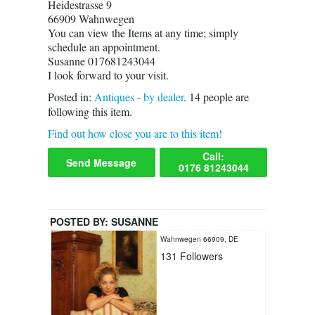
Heidestrasse 9
66909 Wahnwegen
You can view the Items at any time; simply
schedule an appointment.
Susanne 017681243044
I look forward to your visit.
Posted in:
Antiques - by dealer
.
14
people are
following this item.
Find out how close you are to this item!
Call:
Send Message
0176 81243044
POSTED BY:
SUSANNE
Wahnwegen 66909, DE
131
Followers