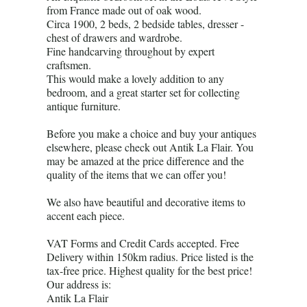
from France made out of oak wood.
Circa 1900, 2 beds, 2 bedside tables, dresser -
chest of drawers and wardrobe.
Fine handcarving throughout by expert
craftsmen.
This would make a lovely addition to any
bedroom, and a great starter set for collecting
antique furniture.
Before you make a choice and buy your antiques
elsewhere, please check out Antik La Flair. You
may be amazed at the price difference and the
quality of the items that we can offer you!
We also have beautiful and decorative items to
accent each piece.
VAT Forms and Credit Cards accepted. Free
Delivery within 150km radius. Price listed is the
tax-free price. Highest quality for the best price!
Our address is:
Antik La Flair