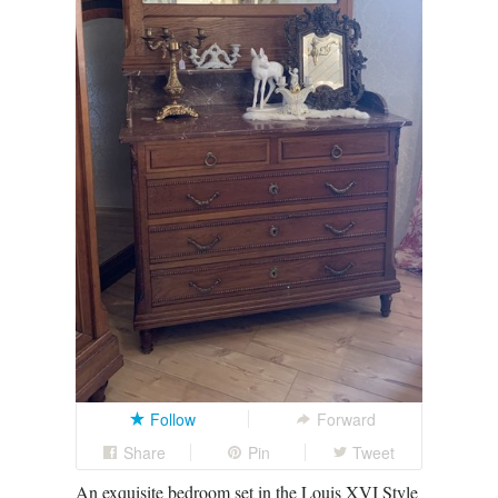
Follow
Forward
Share
Pin
Tweet
An exquisite bedroom set in the Louis XVI Style