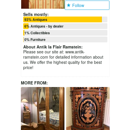
Follow
Sells mostly:
93% Antiques
6% Antiques - by dealer
1% Collectibles
0% Furniture
About
Antik la Flair Ramstein
:
Please see our site at: www.antik-
ramstein.com for detailed information about
us. We offer the highest quality for the best
price!
MORE FROM: