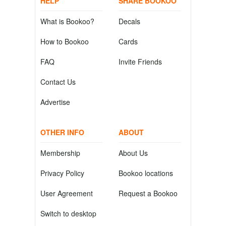
HELP
SHARE BOOKOO
What is Bookoo?
Decals
How to Bookoo
Cards
FAQ
Invite Friends
Contact Us
Advertise
OTHER INFO
ABOUT
Membership
About Us
Privacy Policy
Bookoo locations
User Agreement
Request a Bookoo
Switch to desktop