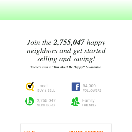
Join the
2,755,047
happy
neighbors and get started
selling and saving!
There's even a
"You Must Be Happy"
Guarantee.
Local
94,000+
BUY & SELL
FOLLOWERS
2,755,047
Family
NEIGHBORS
FRIENDLY