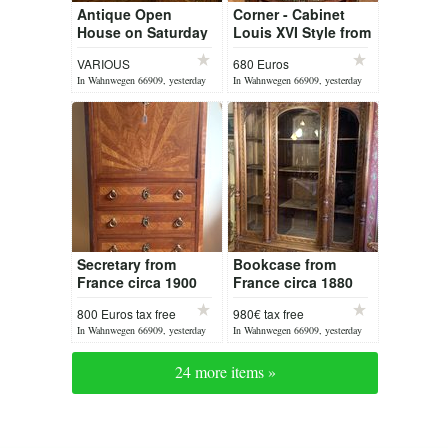
Antique Open
Corner - Cabinet
House on Saturday
Louis XVI Style from
08 August 2026
France
VARIOUS
680 Euros
In Wahnwegen 66909, yesterday
In Wahnwegen 66909, yesterday
Secretary from
Bookcase from
France circa 1900
France circa 1880
Louis XVI
800 Euros tax free
980€ tax free
In Wahnwegen 66909, yesterday
In Wahnwegen 66909, yesterday
24 more items »