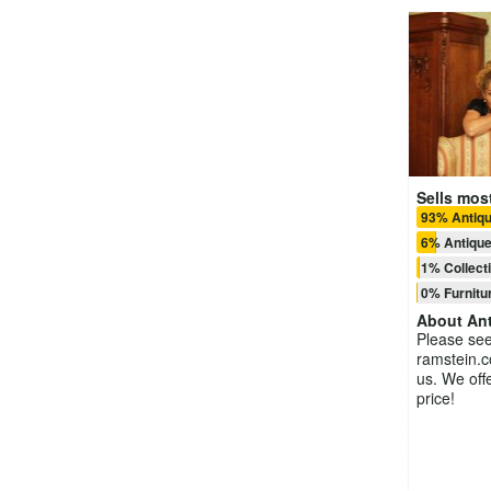
Sells most
93% Antiq
6% Antique
1% Collect
0% Furnitu
About
Ant
Please see
ramstein.c
us. We offe
price!