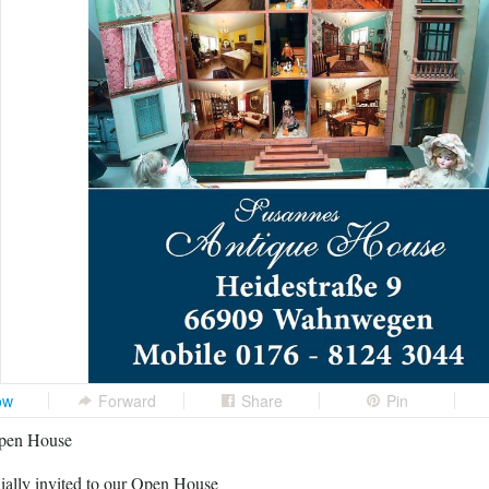
ow
Forward
Share
Pin
pen House
ially invited to our Open House