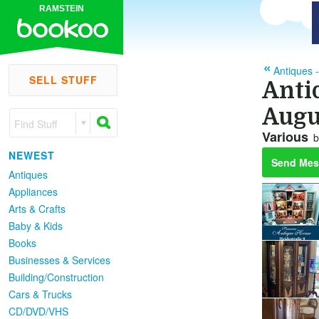
RAMSTEIN
Antiques -
SELL STUFF
Anti
Augu
Find Stuff
Various
b
NEWEST
Send Mes
Antiques
Appliances
Arts & Crafts
Baby & Kids
Books
Businesses & Services
Building/Construction
Cars & Trucks
CD/DVD/VHS