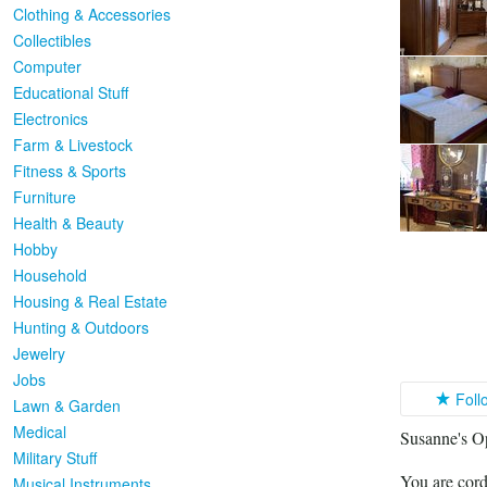
Clothing & Accessories
Collectibles
Computer
Educational Stuff
Electronics
Farm & Livestock
Fitness & Sports
Furniture
Health & Beauty
Hobby
Household
Housing & Real Estate
Hunting & Outdoors
Jewelry
Jobs
Foll
Lawn & Garden
Medical
Susanne's O
Military Stuff
You are cord
Musical Instruments