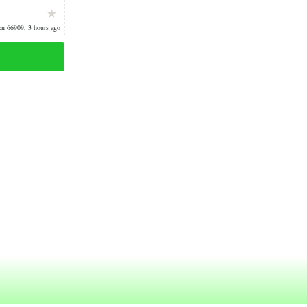
1900 oak wood
n 66909, 3 hours ago