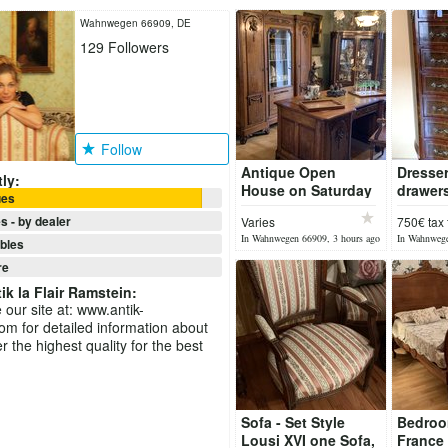
Wahnwegen 66909, DE
129
Followers
Follow
Antique Open
Dresser
ly:
House on Saturday
drawers
ues
08 August 2026
1920
s - by dealer
Varies
750€ tax 
In Wahnwegen 66909, 3 hours ago
In Wahnwege
ibles
re
ik la Flair Ramstein
:
 our site at: www.antik-
om for detailed information about
r the highest quality for the best
Sofa - Set Style
Bedroo
Lousi XVI one Sofa,
France