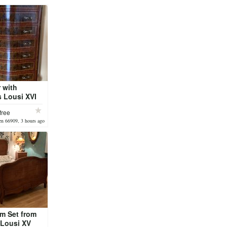
 with
 Lousi XVI
free
n 66909, 3 hours ago
m Set from
 Lousi XV