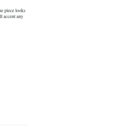
e piece looks
ll accent any