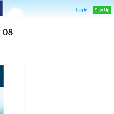
Log In
Sign Up
 08