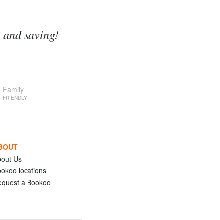
g and saving!
Family
FRIENDLY
BOUT
bout Us
okoo locations
equest a Bookoo