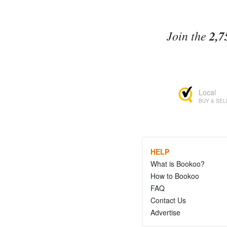
Join the
2,7
Local
BUY & SEL
HELP
What is Bookoo?
How to Bookoo
FAQ
Contact Us
Advertise