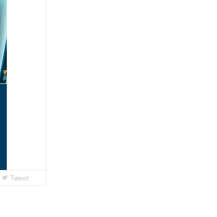
Tweet