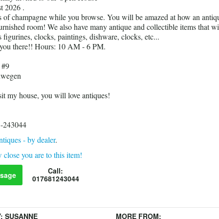
t 2026 .
s of champagne while you browse. You will be amazed at how an antiqu
furnished room! We also have many antique and collectible items that wi
figurines, clocks, paintings, dishware, clocks, etc...
 you there!! Hours: 10 AM - 6 PM.
 #9
nwegen
it my house, you will love antiques!
1-243044
tiques - by dealer
.
 close you are to this item!
Call:
sage
017681243044
Y:
SUSANNE
MORE FROM: