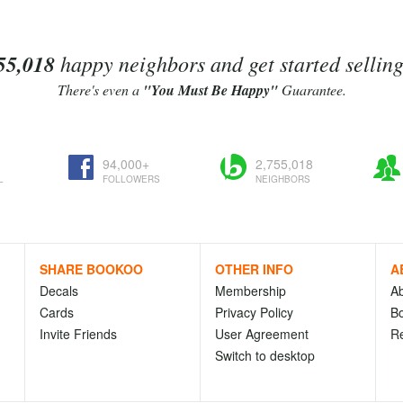
55,018
happy neighbors and get started sellin
There's even a
"You Must Be Happy"
Guarantee.
94,000+
2,755,018
L
FOLLOWERS
NEIGHBORS
SHARE BOOKOO
OTHER INFO
A
Decals
Membership
A
Cards
Privacy Policy
Bo
Invite Friends
User Agreement
R
Switch to desktop