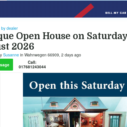
 by dealer
que Open House on Saturday
st 2026
y
Susanne
in Wahnwegen 66909, 2 days ago
Call:
sage
017681243044