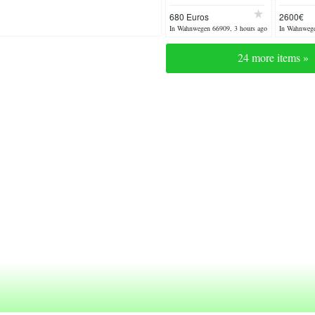
2x chairs
circa 
680 Euros
2600€
In Wahnwegen 66909, 3 hours ago
In Wahnwege
24 more items »