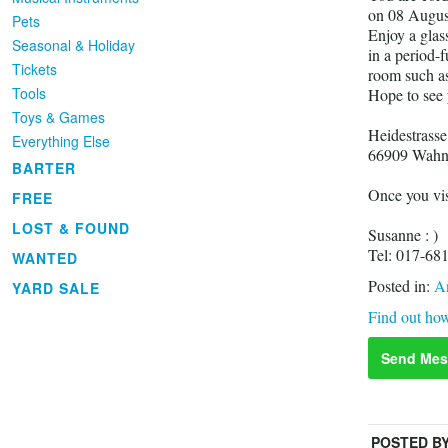
on 08 Augus
Pets
Enjoy a glas
Seasonal & Holiday
in a period-
Tickets
room such as 
Tools
Hope to see
Toys & Games
Heidestrasse
Everything Else
66909 Wah
BARTER
Once you vis
FREE
LOST & FOUND
Susanne : )
Tel: 017-68
WANTED
Posted in:
An
YARD SALE
Find out how
Send Mes
POSTED B