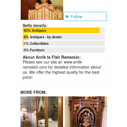
Follow
Sells mostly:
93% Antiques
6% Antiques - by dealer
1% Collectibles
0% Furniture
About
Antik la Flair Ramstein
:
Please see our site at: www.antik-
ramstein.com for detailed information about
us. We offer the highest quality for the best
price!
MORE FROM: