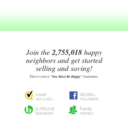
Join the
2,755,018
happy
neighbors and get started
selling and saving!
There's even a
"You Must Be Happy"
Guarantee.
Local
94,000+
BUY & SELL
FOLLOWERS
2,755,018
Family
NEIGHBORS
FRIENDLY