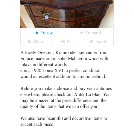
Follow
Forward
Share
Pin
Tweet
A lovely Dresser , Kommode - semainier from
France made out in solid Mahagoni wood with
inlays in different woods
Circa 1920 Lousi XVI in perfect condition,
would an excellent addition to any household.
Before you make a choice and buy your antiques
elsewhere, please check out Antik La Flair. You
may be amazed at the price difference and the
quality of the items that we can offer you!
We also have beautiful and decorative items to
accent each piece.