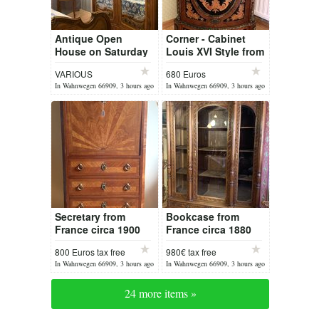
Antique Open
Corner - Cabinet
House on Saturday
Louis XVI Style from
08 August 2026
France
VARIOUS
680 Euros
In Wahnwegen 66909, 3 hours ago
In Wahnwegen 66909, 3 hours ago
Secretary from
Bookcase from
France circa 1900
France circa 1880
Louis XVI
800 Euros tax free
980€ tax free
In Wahnwegen 66909, 3 hours ago
In Wahnwegen 66909, 3 hours ago
24 more items »