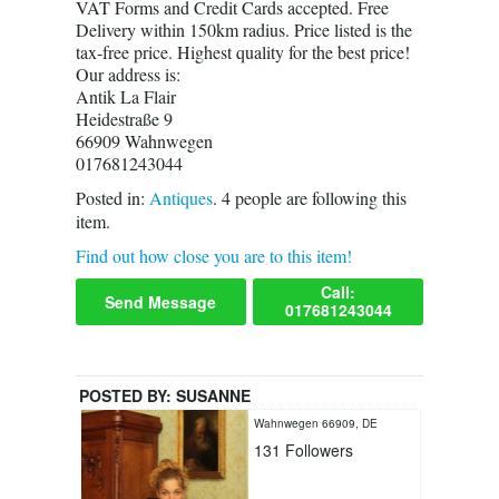
VAT Forms and Credit Cards accepted. Free
Delivery within 150km radius. Price listed is the
tax-free price. Highest quality for the best price!
Our address is:
Antik La Flair
Heidestraße 9
66909 Wahnwegen
017681243044
Posted in:
Antiques
.
4
people are following this
item.
Find out how close you are to this item!
Call:
Send Message
017681243044
POSTED BY:
SUSANNE
Wahnwegen 66909, DE
131
Followers