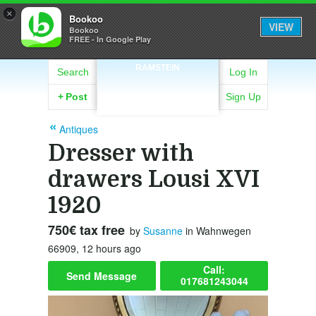
×
Bookoo
VIEW
Bookoo
FREE - In Google Play
RAMSTEIN
Search
Log In
+
Post
Sign Up
Antiques
Dresser with
drawers Lousi XVI
1920
750€ tax free
by
Susanne
in Wahnwegen
66909, 12 hours ago
Call:
Send Message
017681243044