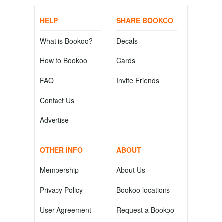
HELP
SHARE BOOKOO
What is Bookoo?
Decals
How to Bookoo
Cards
FAQ
Invite Friends
Contact Us
Advertise
OTHER INFO
ABOUT
Membership
About Us
Privacy Policy
Bookoo locations
User Agreement
Request a Bookoo