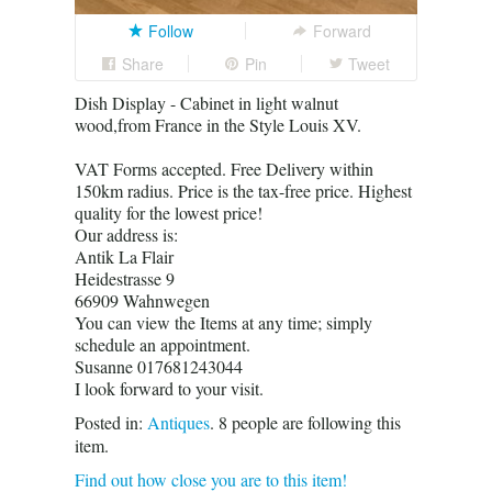
Follow
Forward
Share
Pin
Tweet
Dish Display - Cabinet in light walnut
wood,from France in the Style Louis XV.
VAT Forms accepted. Free Delivery within
150km radius. Price is the tax-free price. Highest
quality for the lowest price!
Our address is:
Antik La Flair
Heidestrasse 9
66909 Wahnwegen
You can view the Items at any time; simply
schedule an appointment.
Susanne 017681243044
I look forward to your visit.
Posted in:
Antiques
.
8
people are following this
item.
Find out how close you are to this item!