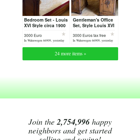
Bedroom Set - Louis
Gentleman's Office
XVI Style circa 1900
Set, Style Louis XVI
3000 Euro
3000 Euros tax free
In Wahnwegen 66909, yesterday
In Wahnwegen 66909, yesterday
24 more items »
Join the
2,754,996
happy
neighbors and get started
selling and saving!