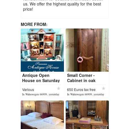
us. We offer the highest quality for the best
price!
MORE FROM:
Antique Open
Small Corner -
House on Saturday
Cabinet in oak
08 August 2026
wood circa 1920
Various
650 Euros tax free
In Wahnwegen 66909, yesterday
In Wahnwegen 66909, yesterday