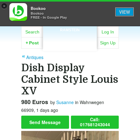
×
Bookoo
VIEW
Bookoo
FREE - In Google Play
RAMSTEIN
Search
Log In
+
Post
Sign Up
Antiques
Dish Display
Cabinet Style Louis
XV
980 Euros
by
Susanne
in Wahnwegen
66909, 1 days ago
Call:
Send Message
017681243044