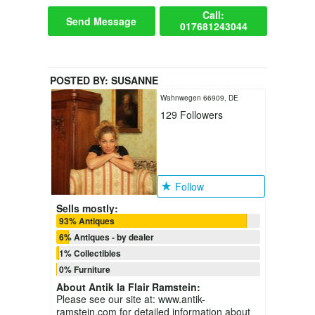
Call:
Send Message
017681243044
POSTED BY:
SUSANNE
Wahnwegen 66909, DE
129
Followers
Follow
Sells mostly:
93% Antiques
6% Antiques - by dealer
1% Collectibles
0% Furniture
About
Antik la Flair Ramstein
:
Please see our site at: www.antik-
ramstein.com for detailed information about