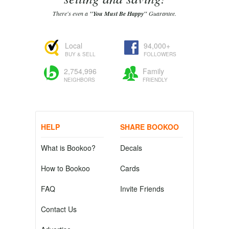
There's even a
"You Must Be Happy"
Guarantee.
Local
94,000+
BUY & SELL
FOLLOWERS
2,754,996
Family
NEIGHBORS
FRIENDLY
HELP
SHARE BOOKOO
What is Bookoo?
Decals
How to Bookoo
Cards
FAQ
Invite Friends
Contact Us