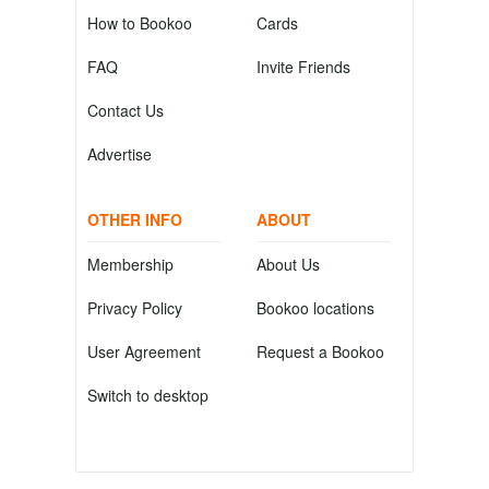
How to Bookoo
Cards
FAQ
Invite Friends
Contact Us
Advertise
OTHER INFO
ABOUT
Membership
About Us
Privacy Policy
Bookoo locations
User Agreement
Request a Bookoo
Switch to desktop