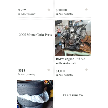
$ ???
$300.00
In Apo, yesterday
In Apo, yesterday
2005 Monte Carlo Parts
BMW engine 735 V8
with Automatic
transmission
$$$$
$1,000
In Apo, yesterday
In Apo, yesterday
4x alu rims vw