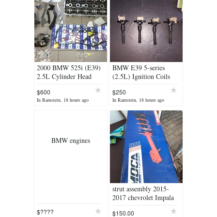
2000 BMW 525i (E39)
BMW E39 5-series
2.5L Cylinder Head
(2.5L) Ignition Coils
(Professionally Rebuilt
(Brand New)
$600
$250
by Machine Shop)
In Ramstein, 18 hours ago
In Ramstein, 18 hours ago
BMW engines
strut assembly 2015-
2017 chevrolet Impala
$????
$150.00