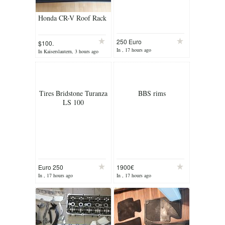
Honda CR-V Roof Rack
250 Euro
$100.
In , 17 hours ago
In Kaiserslautern, 3 hours ago
Tires Bridstone Turanza
BBS rims
LS 100
Euro 250
1900€
In , 17 hours ago
In , 17 hours ago