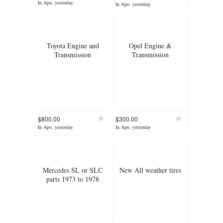
In Apo, yesterday
In Apo, yesterday
Toyota Engine and
Opel Engine &
Transmission
Transmission
$800.00
$300.00
In Apo, yesterday
In Apo, yesterday
Mercedes SL or SLC
New All weather tires
parts 1973 to 1978