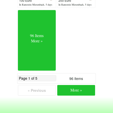
100 Euro
200 Euro
Lamp
suitable X1,X2
In Ramstein Miesenbach, 5 days
In Ramstein Miesenbach, 5 days
ago
ago
96 Items
More »
96 items
More »
« Previous