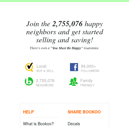
Join the
2,755,076
happy
neighbors and get started
selling and saving!
There's even a
"You Must Be Happy"
Guarantee.
Local
94,000+
BUY & SELL
FOLLOWERS
2,755,076
Family
NEIGHBORS
FRIENDLY
HELP
SHARE BOOKOO
What is Bookoo?
Decals