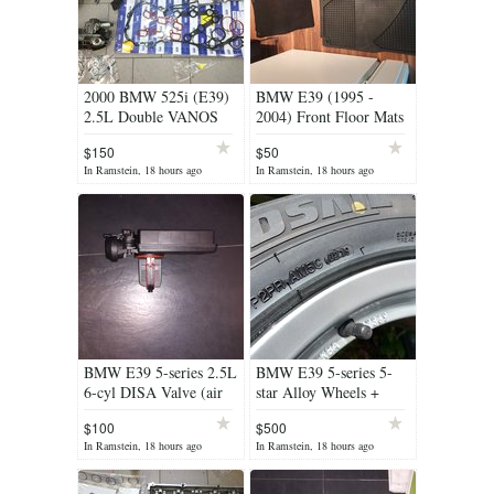
2000 BMW 525i (E39)
BMW E39 (1995 -
2.5L Double VANOS
2004) Front Floor Mats
system with all new
(summer & winter set)
$150
$50
rebuild kit
In Ramstein, 18 hours ago
In Ramstein, 18 hours ago
BMW E39 5-series 2.5L
BMW E39 5-series 5-
6-cyl DISA Valve (air
star Alloy Wheels +
diverter) Brand New
Balanced Tires (Perfect
$100
$500
Condition)
In Ramstein, 18 hours ago
In Ramstein, 18 hours ago