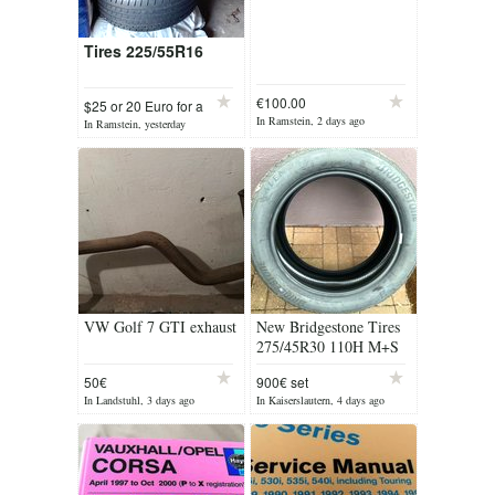
Tires 225/55R16
€100.00
$25 or 20 Euro for a
In Ramstein, 2 days ago
In Ramstein, yesterday
VW Golf 7 GTI exhaust
New Bridgestone Tires
275/45R30 110H M+S
(4)
50€
900€ set
In Landstuhl, 3 days ago
In Kaiserslautern, 4 days ago