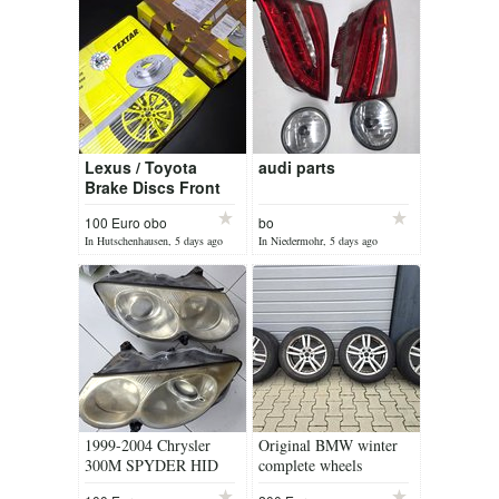
Lexus / Toyota
audi parts
Brake Discs Front
*NEW*
100 Euro obo
bo
In Hutschenhausen, 5 days ago
In Niedermohr, 5 days ago
1999-2004 Chrysler
Original BMW winter
300M SPYDER HID
complete wheels
Headlight Front Head
225/55R17 97H M+S