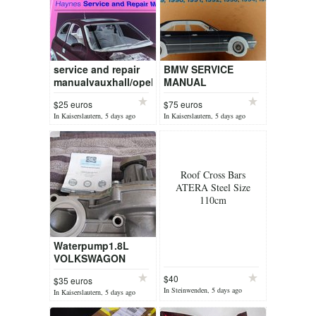
service and repair
BMW SERVICE
manualvauxhall/opel
MANUAL
CORSA april 1997 to
E34198919901991
$25 euros
$75 euros
Oct2000
1992 1993 1994 1996
In Kaiserslautern, 5 days ago
In Kaiserslautern, 5 days ago
525,530i 535i 540i
Roof Cross Bars
ATERA Steel Size
110cm
Waterpump1.8L
VOLKSWAGON
MOTOR
$40
$35 euros
In Steinwenden, 5 days ago
In Kaiserslautern, 5 days ago