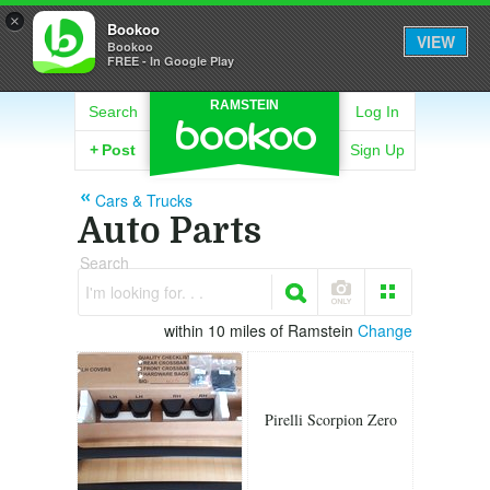
×
Bookoo
VIEW
Bookoo
FREE - In Google Play
RAMSTEIN
Search
Log In
+
Post
Sign Up
Cars & Trucks
Auto Parts
Search
I'm looking for. . .
within 10 miles of Ramstein
Change
Pirelli Scorpion Zero