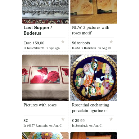
Last Supper /
NEW 2 pictures with
Buderus
roses motif
Euro 159,00
5€ for both
In Kaiserslautern, 3 days ago
In 66877 Ramstein, on Aug 01
Pictures with roses
Rosenthal enchanting
porcelain figurine of
Aladdin
8€
€ 39,99
In 66877 Ramstein, on Aug 01
In Steinbach, on Aug 01