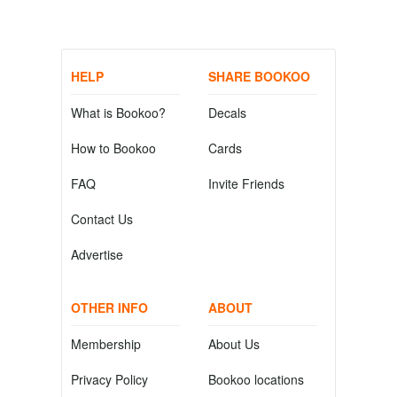
HELP
SHARE BOOKOO
What is Bookoo?
Decals
How to Bookoo
Cards
FAQ
Invite Friends
Contact Us
Advertise
OTHER INFO
ABOUT
Membership
About Us
Privacy Policy
Bookoo locations