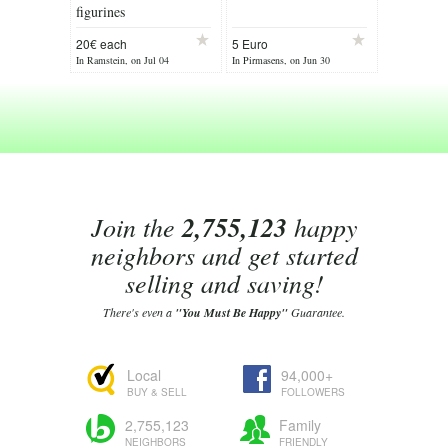
figurines
20€ each
5 Euro
In Ramstein, on Jul 04
In Pirmasens, on Jun 30
Join the
2,755,123
happy
neighbors and get started
selling and saving!
There's even a
"You Must Be Happy"
Guarantee.
Local
94,000+
BUY & SELL
FOLLOWERS
2,755,123
Family
NEIGHBORS
FRIENDLY