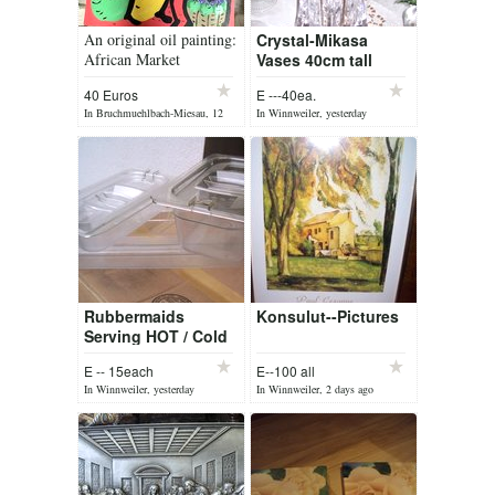
An original oil painting:
Crystal-Mikasa
African Market
Vases 40cm tall
40 Euros
E ---40ea.
In Bruchmuehlbach-Miesau, 12
In Winnweiler, yesterday
hours ago
Rubbermaids
Konsulut--Pictures
Serving HOT / Cold
plates
E -- 15each
E--100 all
In Winnweiler, yesterday
In Winnweiler, 2 days ago