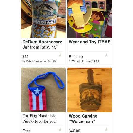
DeRuta Apothecary
Wear and Toy iTEMS
Jar from Italy: 13"
tall x 5" diameter.
$35
E--1 obo
60+ Years old
In Kaiserslautern, on Jul 30
In Winnweiler, on Jul 25
Car Flag Handmade
Wood Carving
Puerto Rico for your
"Wurzelman"
favourite incense
Free
$40.00