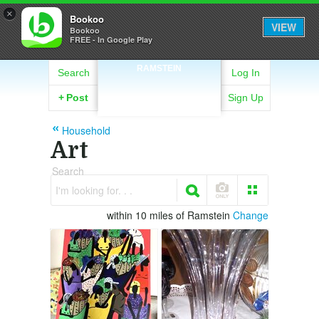
×
Bookoo
VIEW
Bookoo
FREE - In Google Play
RAMSTEIN
Search
Log In
+
Post
Sign Up
Household
Art
Search
I'm looking for. . .
within 10 miles of Ramstein
Change