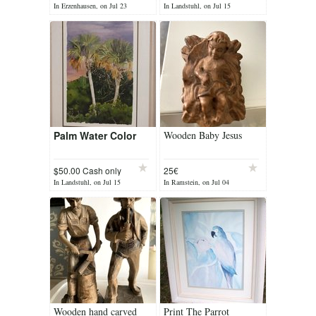
In Erzenhausen, on Jul 23
In Landstuhl, on Jul 15
Palm Water Color
Wooden Baby Jesus
$50.00 Cash only
25€
In Landstuhl, on Jul 15
In Ramstein, on Jul 04
Wooden hand carved
Print The Parrot