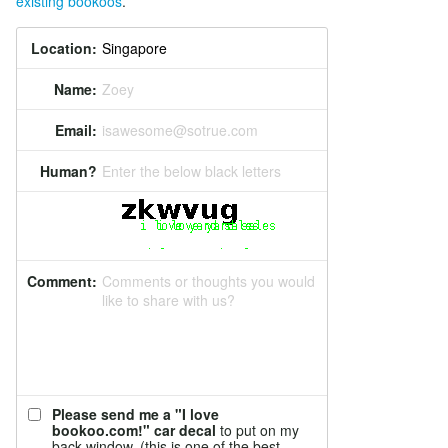
existing bookoos
.
Location:
Name:
Zoey
Email:
isawesome@sotrue.com
Human?
Enter the below black letters
Comment:
Comments or thoughts you would
like to share with us?
Please send me a "I love
bookoo.com!" car decal
to put on my
back window. (this is one of the best