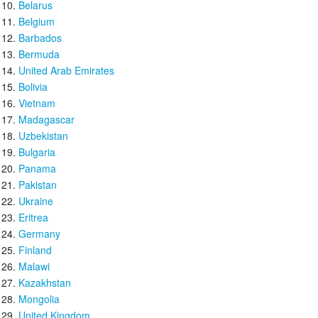
Belarus
Belgium
Barbados
Bermuda
United Arab Emirates
Bolivia
Vietnam
Madagascar
Uzbekistan
Bulgaria
Panama
Pakistan
Ukraine
Eritrea
Germany
Finland
Malawi
Kazakhstan
Mongolia
United Kingdom