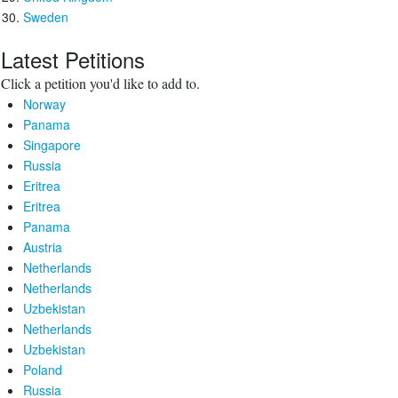
Sweden
Latest Petitions
Click a petition you'd like to add to.
Norway
Panama
Singapore
Russia
Eritrea
Eritrea
Panama
Austria
Netherlands
Netherlands
Uzbekistan
Netherlands
Uzbekistan
Poland
Russia