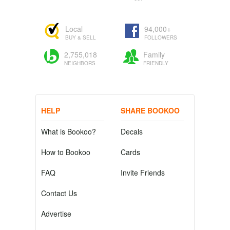
Local
94,000+
BUY & SELL
FOLLOWERS
2,755,018
Family
NEIGHBORS
FRIENDLY
HELP
SHARE BOOKOO
What is Bookoo?
Decals
How to Bookoo
Cards
FAQ
Invite Friends
Contact Us
Advertise