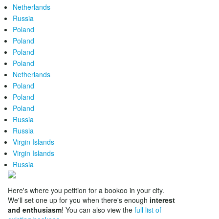
Netherlands
Russia
Poland
Poland
Poland
Poland
Netherlands
Poland
Poland
Poland
Russia
Russia
Virgin Islands
Virgin Islands
Russia
Here's where you petition for a bookoo in your city.
We'll set one up for you when there's enough
interest
and enthusiasm
! You can also view the
full list of