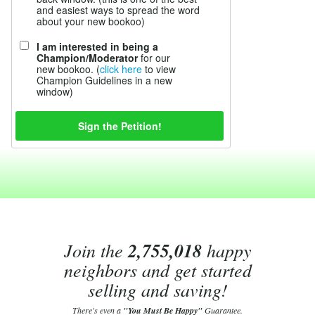
and easiest ways to spread the word
about your new bookoo)
I am interested in being a
Champion/Moderator
for our
new bookoo. (
click here
to view
Champion Guidelines in a new
window)
Join the
2,755,018
happy
neighbors and get started
selling and saving!
There's even a
"You Must Be Happy"
Guarantee.