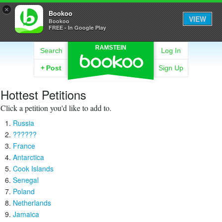
×
Bookoo
VIEW
Bookoo
FREE - In Google Play
RAMSTEIN
Search
Log In
+
Post
Sign Up
Hottest Petitions
Click a petition you'd like to add to.
Russia
??????
France
Antarctica
Cook Islands
Senegal
Poland
Netherlands
Jamaica