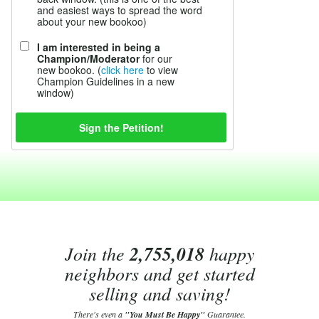
and easiest ways to spread the word
about your new bookoo)
I am interested in being a
Champion/Moderator
for our
new bookoo. (
click here
to view
Champion Guidelines in a new
window)
Join the
2,755,018
happy
neighbors and get started
selling and saving!
There's even a
"You Must Be Happy"
Guarantee.