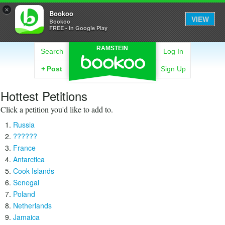
×
Bookoo
VIEW
Bookoo
FREE - In Google Play
RAMSTEIN
Search
Log In
+
Post
Sign Up
Hottest Petitions
Click a petition you'd like to add to.
Russia
??????
France
Antarctica
Cook Islands
Senegal
Poland
Netherlands
Jamaica