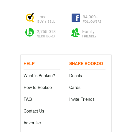
Local
94,000+
BUY & SELL
FOLLOWERS
2,755,018
Family
NEIGHBORS
FRIENDLY
HELP
SHARE BOOKOO
What is Bookoo?
Decals
How to Bookoo
Cards
FAQ
Invite Friends
Contact Us
Advertise