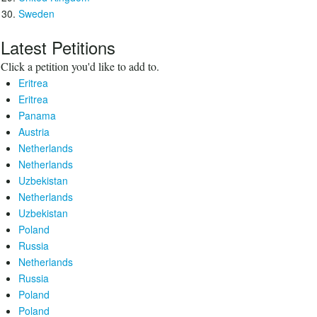
Sweden
Latest Petitions
Click a petition you'd like to add to.
Eritrea
Eritrea
Panama
Austria
Netherlands
Netherlands
Uzbekistan
Netherlands
Uzbekistan
Poland
Russia
Netherlands
Russia
Poland
Poland