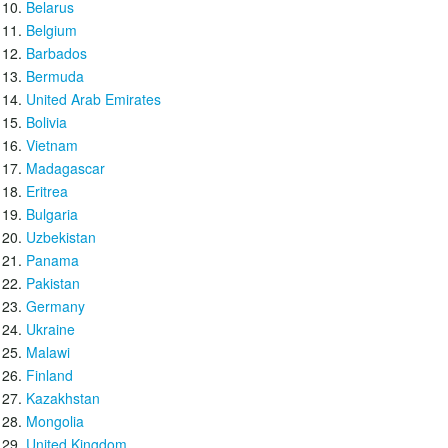
Belarus
Belgium
Barbados
Bermuda
United Arab Emirates
Bolivia
Vietnam
Madagascar
Eritrea
Bulgaria
Uzbekistan
Panama
Pakistan
Germany
Ukraine
Malawi
Finland
Kazakhstan
Mongolia
United Kingdom