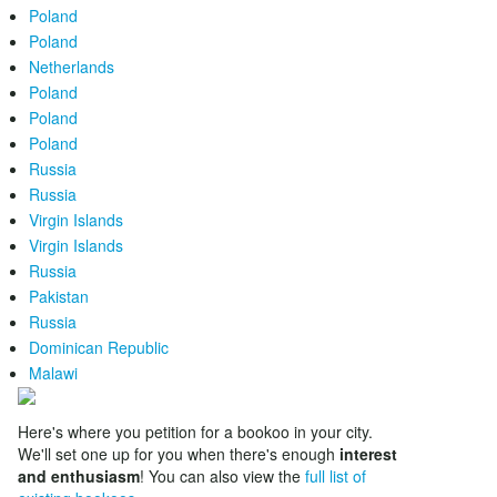
Poland
Poland
Netherlands
Poland
Poland
Poland
Russia
Russia
Virgin Islands
Virgin Islands
Russia
Pakistan
Russia
Dominican Republic
Malawi
Here's where you petition for a bookoo in your city.
We'll set one up for you when there's enough
interest
and enthusiasm
! You can also view the
full list of