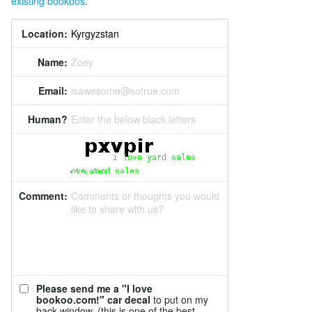
existing bookoos
.
Location:
Name:
Zoey
Email:
isawesome@sotrue.com
Human?
Enter the below black letters
Comment:
Comments or thoughts you would
like to share with us?
Please send me a "I love
bookoo.com!" car decal
to put on my
back window. (this is one of the best