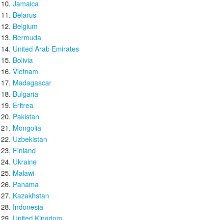
Jamaica
Belarus
Belgium
Bermuda
United Arab Emirates
Bolivia
Vietnam
Madagascar
Bulgaria
Eritrea
Pakistan
Mongolia
Uzbekistan
Finland
Ukraine
Malawi
Panama
Kazakhstan
Indonesia
United Kingdom