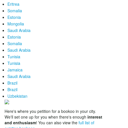
Eritrea
Somalia
Estonia
Mongolia
Saudi Arabia
Estonia
Somalia
Saudi Arabia
Tunisia
Tunisia
Jamaica
Saudi Arabia
Brazil
Brazil
Uzbekistan
Here's where you petition for a bookoo in your city.
We'll set one up for you when there's enough
interest
and enthusiasm
! You can also view the
full list of