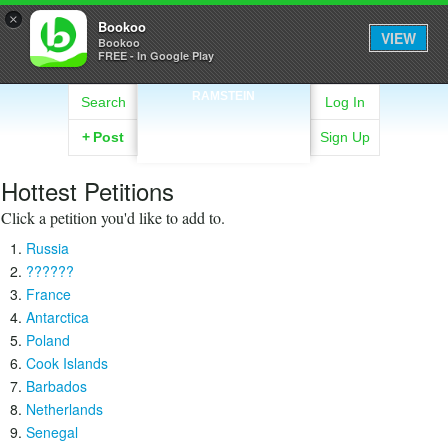
×
Bookoo
VIEW
Bookoo
FREE - In Google Play
RAMSTEIN
Search
Log In
+
Post
Sign Up
Hottest Petitions
Click a petition you'd like to add to.
Russia
??????
France
Antarctica
Poland
Cook Islands
Barbados
Netherlands
Senegal