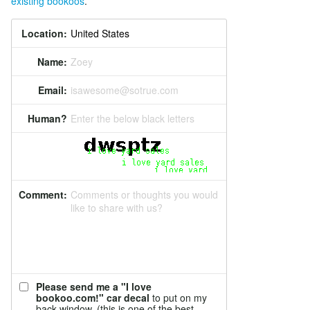
existing bookoos
.
Location:
Name:
Zoey
Email:
isawesome@sotrue.com
Human?
Enter the below black letters
Comment:
Comments or thoughts you would
like to share with us?
Please send me a "I love
bookoo.com!" car decal
to put on my
back window. (this is one of the best