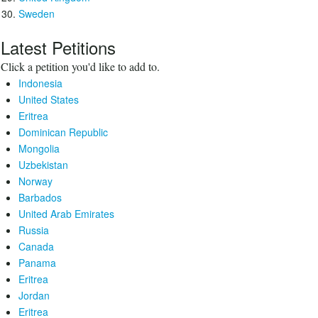
Sweden
Latest Petitions
Click a petition you'd like to add to.
Indonesia
United States
Eritrea
Dominican Republic
Mongolia
Uzbekistan
Norway
Barbados
United Arab Emirates
Russia
Canada
Panama
Eritrea
Jordan
Eritrea