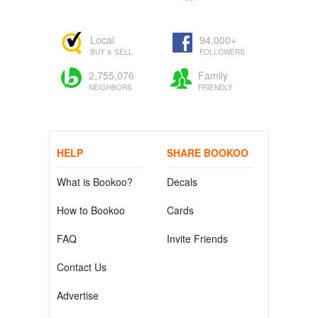
Local
94,000+
BUY & SELL
FOLLOWERS
2,755,076
Family
NEIGHBORS
FRIENDLY
HELP
SHARE BOOKOO
What is Bookoo?
Decals
How to Bookoo
Cards
FAQ
Invite Friends
Contact Us
Advertise