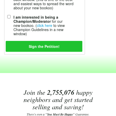
and easiest ways to spread the word
about your new bookoo)
I am interested in being a
Champion/Moderator
for our
new bookoo. (
click here
to view
Champion Guidelines in a new
window)
Join the
2,755,076
happy
neighbors and get started
selling and saving!
There's even a
"You Must Be Happy"
Guarantee.