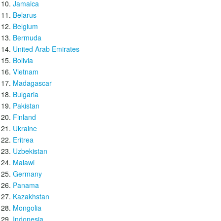
Jamaica
Belarus
Belgium
Bermuda
United Arab Emirates
Bolivia
Vietnam
Madagascar
Bulgaria
Pakistan
Finland
Ukraine
Eritrea
Uzbekistan
Malawi
Germany
Panama
Kazakhstan
Mongolia
Indonesia