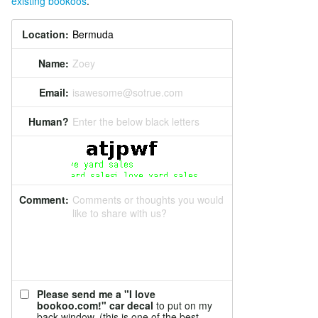
existing bookoos
.
Location:
Name:
Zoey
Email:
isawesome@sotrue.com
Human?
Enter the below black letters
Comment:
Comments or thoughts you would
like to share with us?
Please send me a "I love
bookoo.com!" car decal
to put on my
back window. (this is one of the best