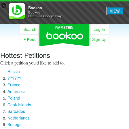
×
Bookoo
VIEW
Bookoo
FREE - In Google Play
RAMSTEIN
Search
Log In
+
Post
Sign Up
Hottest Petitions
Click a petition you'd like to add to.
Russia
??????
France
Antarctica
Poland
Cook Islands
Barbados
Netherlands
Senegal