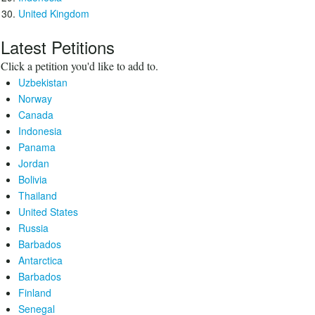
United Kingdom
Latest Petitions
Click a petition you'd like to add to.
Uzbekistan
Norway
Canada
Indonesia
Panama
Jordan
Bolivia
Thailand
United States
Russia
Barbados
Antarctica
Barbados
Finland
Senegal