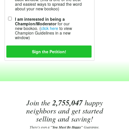
and easiest ways to spread the word
about your new bookoo)
I am interested in being a
Champion/Moderator
for our
new bookoo. (
click here
to view
Champion Guidelines in a new
window)
Join the
2,755,047
happy
neighbors and get started
selling and saving!
There's even a
"You Must Be Happy"
Guarantee.