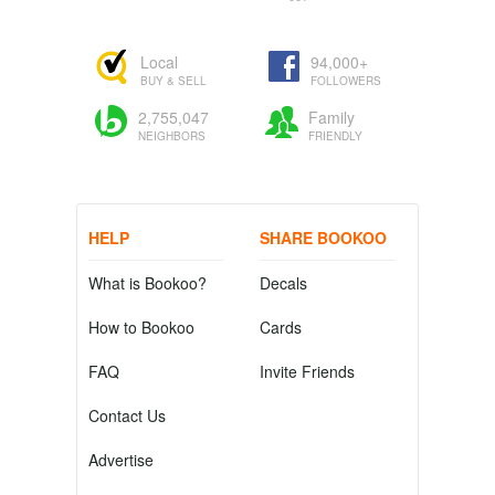
Local
94,000+
BUY & SELL
FOLLOWERS
2,755,047
Family
NEIGHBORS
FRIENDLY
HELP
SHARE BOOKOO
What is Bookoo?
Decals
How to Bookoo
Cards
FAQ
Invite Friends
Contact Us
Advertise