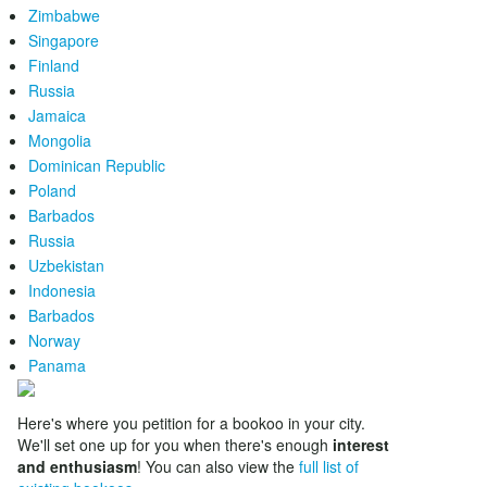
Zimbabwe
Singapore
Finland
Russia
Jamaica
Mongolia
Dominican Republic
Poland
Barbados
Russia
Uzbekistan
Indonesia
Barbados
Norway
Panama
Here's where you petition for a bookoo in your city.
We'll set one up for you when there's enough
interest
and enthusiasm
! You can also view the
full list of