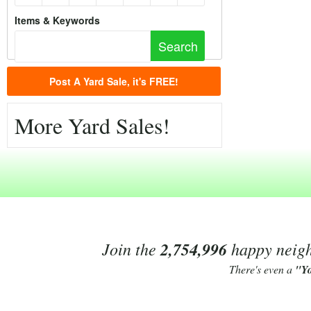
Items & Keywords
Post A Yard Sale, it's FREE!
More Yard Sales!
Join the
2,754,996
happy neighb
There's even a
"Y