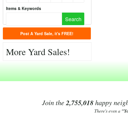
Items & Keywords
Post A Yard Sale, it's FREE!
More Yard Sales!
Join the
2,755,018
happy neighb
There's even a
"Y