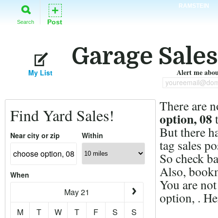
RAMSTEIN
+
Post
Search
Garage Sales
Alert me about
My List
youreemail@dom
There are n
Find Yard Sales!
option, 08
t
But there h
Near city or zip
Within
tag sales po
So check ba
Also, bookm
When
You are not
May 21
option, . H
M
T
W
T
F
S
S