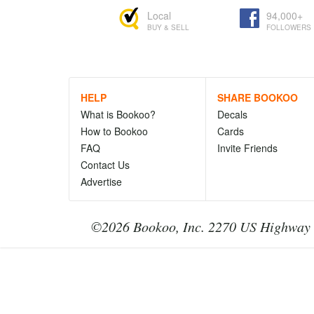
Local
94,000+
BUY & SELL
FOLLOWERS
HELP
SHARE BOOKOO
What is Bookoo?
Decals
How to Bookoo
Cards
FAQ
Invite Friends
Contact Us
Advertise
©2026 Bookoo, Inc. 2270 US Highway 