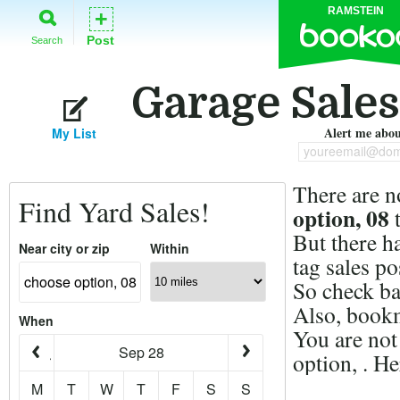
RAMSTEIN
+
Post
Search
Garage Sales
Alert me about
My List
youreemail@dom
There are n
Find Yard Sales!
option, 08
t
But there h
Near city or zip
Within
tag sales po
So check ba
Also, bookm
When
You are not
Sep 28
option, . H
M
T
W
T
F
S
S