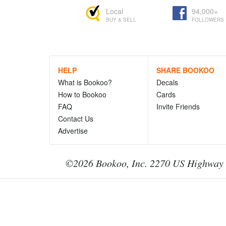
Local
94,000+
BUY & SELL
FOLLOWERS
HELP
SHARE BOOKOO
What is Bookoo?
Decals
How to Bookoo
Cards
FAQ
Invite Friends
Contact Us
Advertise
©2026 Bookoo, Inc. 2270 US Highway 