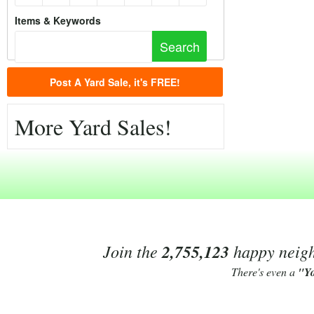
Items & Keywords
Post A Yard Sale, it's FREE!
More Yard Sales!
Join the
2,755,123
happy neighb
There's even a
"Y