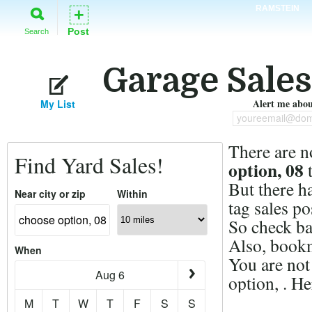
RAMSTEIN
+
Post
Search
Garage Sales
Alert me about
My List
youreemail@dom
There are n
Find Yard Sales!
option, 08
t
But there h
Near city or zip
Within
tag sales po
So check ba
Also, bookm
When
You are not
Aug 6
option, . H
M
T
W
T
F
S
S