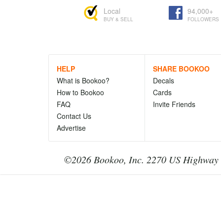
Local
94,000+
BUY & SELL
FOLLOWERS
HELP
SHARE BOOKOO
What is Bookoo?
Decals
How to Bookoo
Cards
FAQ
Invite Friends
Contact Us
Advertise
©2026 Bookoo, Inc. 2270 US Highway 