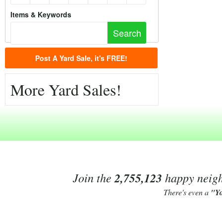
Items & Keywords
Post A Yard Sale, it's FREE!
More Yard Sales!
Join the
2,755,123
happy neighb
There's even a
"Y