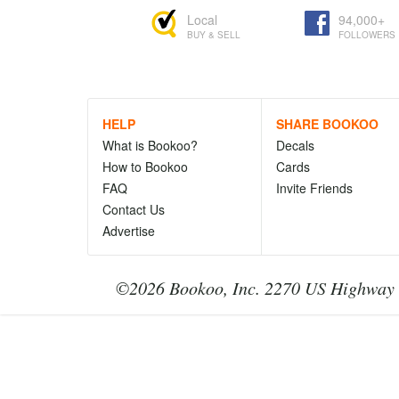
Local
94,000+
BUY & SELL
FOLLOWERS
HELP
SHARE BOOKOO
What is Bookoo?
Decals
How to Bookoo
Cards
FAQ
Invite Friends
Contact Us
Advertise
©2026 Bookoo, Inc. 2270 US Highway 