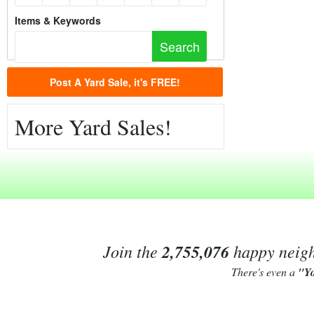
Items & Keywords
Post A Yard Sale, it's FREE!
More Yard Sales!
Join the
2,755,076
happy neighb
There's even a
"Y