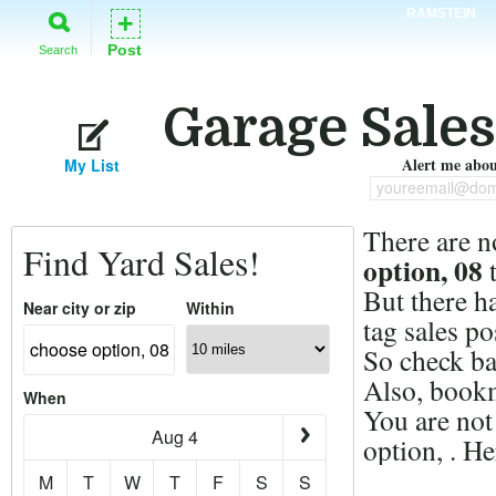
RAMSTEIN
+
Post
Search
Garage Sales
Alert me about
My List
youreemail@dom
There are n
Find Yard Sales!
option, 08
t
But there h
Near city or zip
Within
tag sales po
So check ba
Also, bookm
When
You are not
Aug 4
option, . H
M
T
W
T
F
S
S