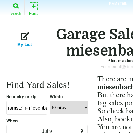
RAMSTEIN
+
Post
Search
Garage Sal
My List
miesenba
Alert me about
youreemail@dom
There are n
Find Yard Sales!
miesenbach
But there h
Near city or zip
Within
tag sales p
So check ba
Also, bookm
When
You are not
Jul 9