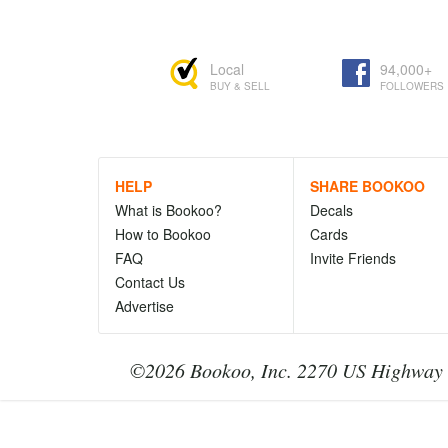
Local
94,000+
BUY & SELL
FOLLOWERS
HELP
SHARE BOOKOO
What is Bookoo?
Decals
How to Bookoo
Cards
FAQ
Invite Friends
Contact Us
Advertise
©2026 Bookoo, Inc. 2270 US Highway 