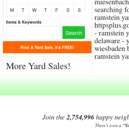
miesenbach,
searching f
M
T
W
T
F
S
S
ramstein yar
Items & Keywords
httpsplus
- ramstein y
delaware - 
wiesbaden b
Post A Yard Sale, it's FREE!
ramstein ya
More Yard Sales!
Join the
2,754,996
happy neighb
There's even a
"Y