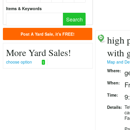
Items & Keywords
Post A Yard Sale, it's FREE!
high p
More Yard Sales!
with 
choose option
Map and Det
1
Where:
g
When:
F
Time:
9
Te
Details:
ca
Fa
Pr