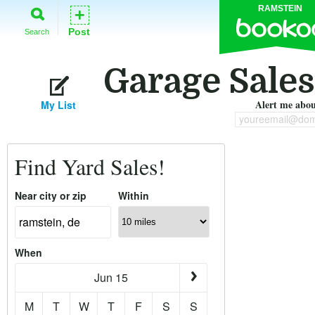
RAMSTEIN
+
Post
Search
Garage Sales
Alert me about
My List
youreemail@dom
Find Yard Sales!
Near city or zip
Within
When
Jun 15
M
T
W
T
F
S
S