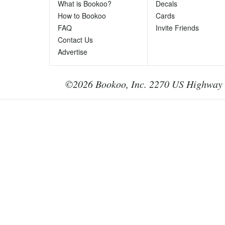
Ph
What is Bookoo?
Decals
Te
How to Bookoo
Cards
le
FAQ
Invite Friends
Contact Us
Advertise
©2026 Bookoo, Inc. 2270 US Highway 