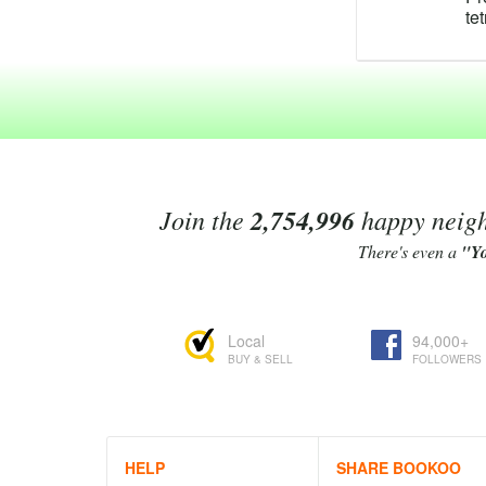
te
te
te
po
te
C
te
Te
ma
ra
Join the
2,754,996
happy neighb
fo
An
There's even a
"Y
ex
Te
re
Local
94,000+
As
BUY & SELL
FOLLOWERS
te
Li
4'
be
Te
HELP
SHARE BOOKOO
Bo