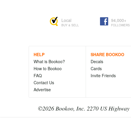
Local
94,000+
BUY & SELL
FOLLOWERS
HELP
SHARE BOOKOO
What is Bookoo?
Decals
How to Bookoo
Cards
FAQ
Invite Friends
Contact Us
Advertise
©2026 Bookoo, Inc. 2270 US Highway 