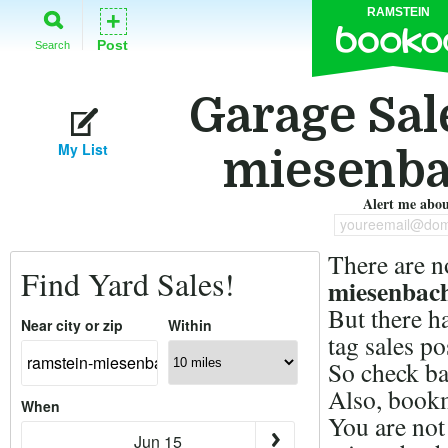
RAMSTEIN
+
Post
Search
Garage Sal
My List
miesenba
Alert me about
youreemail@dom
There are n
Find Yard Sales!
miesenbach
But there h
Near city or zip
Within
tag sales p
So check ba
Also, bookm
When
You are not
Jun 15