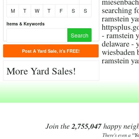
miesenbach,
searching f
M
T
W
T
F
S
S
ramstein yar
Items & Keywords
httpsplus
- ramstein y
delaware - 
wiesbaden b
Post A Yard Sale, it's FREE!
ramstein ya
More Yard Sales!
Join the
2,755,047
happy neighb
There's even a
"Y