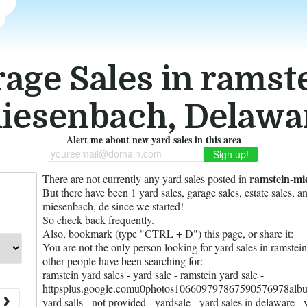
age Sales in ramst
iesenbach, Delawa
Alert me about new yard sales in this area
youreemail@domain.com
ramstein-mi
There are not currently any yard sales posted in
But there have been
1
yard sales, garage sales, estate sales, a
miesenbach, de since we started!
So check back frequently.
Also, bookmark (type "CTRL + D") this page, or share it:
You are not the only person looking for yard sales in ramste
other people have been searching for:
ramstein yard sales - yard sale - ramstein yard sale -
httpsplus.google.comu0photos106609797867590576978alb
yard salls - not provided - yardsale - yard sales in delaware - 