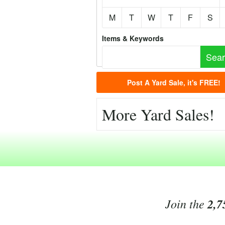
M
T
W
T
F
S
Items & Keywords
Post A Yard Sale, it's FREE!
More Yard Sales!
Join the
2,7