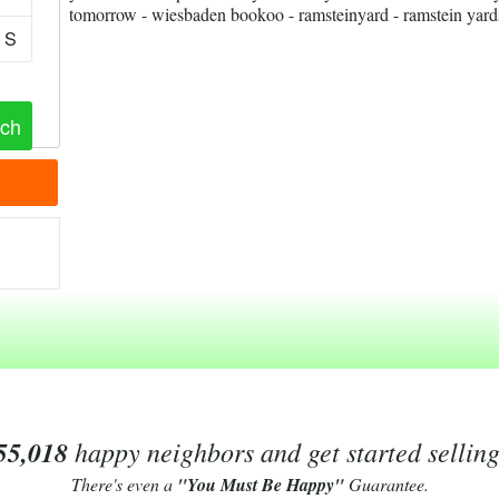
tomorrow - wiesbaden bookoo - ramsteinyard - ramstein yards
S
55,018
happy neighbors and get started sellin
There's even a
"You Must Be Happy"
Guarantee.