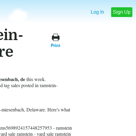
Log In
Sign Up
ein-
Print
re
esenbach, de
this week.
nd tag sales posted in ramstein-
in-miesenbach, Delaware. Here's what
ums5698924157448257953 - ramstein
yard sale ramstein - yard sale ramstein