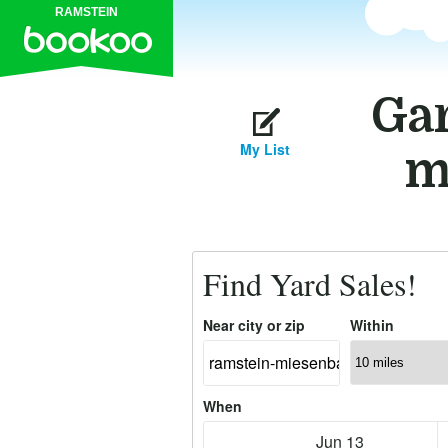
RAMSTEIN
Gar
My List
m
Find Yard Sales!
Near city or zip
Within
When
Jun 13