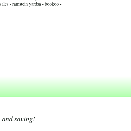
ales - ramstein yardsa - bookoo -
g and saving!